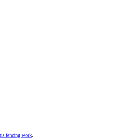
 his fencing work
.