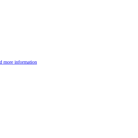
d more information