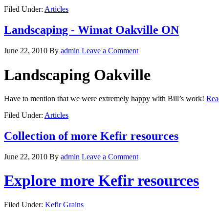
Filed Under:
Articles
Landscaping - Wimat Oakville ON
June 22, 2010
By
admin
Leave a Comment
Landscaping Oakville
Have to mention that we were extremely happy with Bill’s work!
Rea
Filed Under:
Articles
Collection of more Kefir resources
June 22, 2010
By
admin
Leave a Comment
Explore more Kefir resources
Filed Under:
Kefir Grains