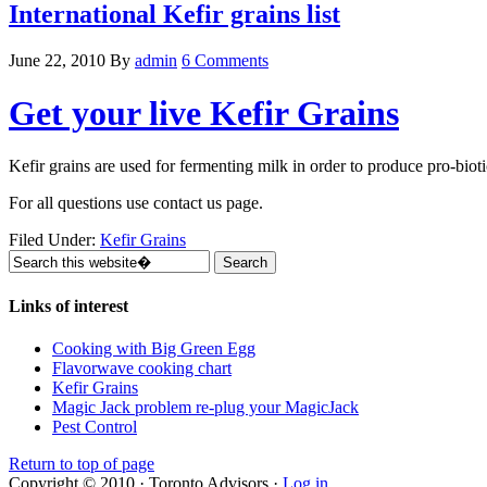
International Kefir grains list
June 22, 2010
By
admin
6 Comments
Get your live Kefir Grains
Kefir grains are used for fermenting milk in order to produce pro-bioti
For all questions use contact us page.
Filed Under:
Kefir Grains
Links of interest
Cooking with Big Green Egg
Flavorwave cooking chart
Kefir Grains
Magic Jack problem re-plug your MagicJack
Pest Control
Return to top of page
Copyright © 2010 · Toronto Advisors ·
Log in