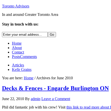
Toronto Advisors
In and around Greater Toronto Area
Stay in touch with us:
Home
About
Contact
Posts
Comments
Articles
Kefir Grains
You are here:
Home
/ Archives for June 2010
Decks & Fences - Engarde Burlington ON
June 22, 2010
By
admin
Leave a Comment
Phil did fantastic job with his crew! Visit
this link to read more about