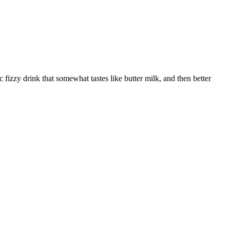
c fizzy drink that somewhat tastes like butter milk, and then better