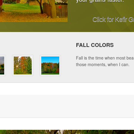
Click for Kefir G
FALL COLORS
Fall is the time when most beau
those moments, when I can.