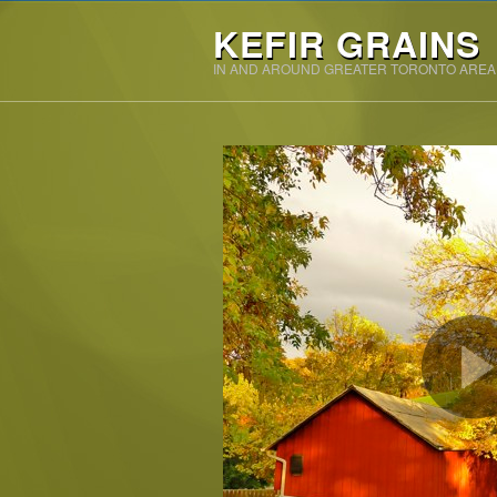
KEFIR GRAINS
IN AND AROUND GREATER TORONTO AREA