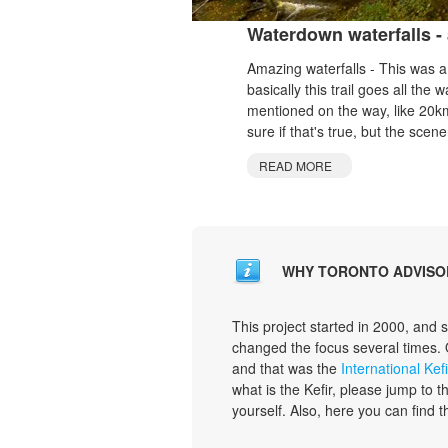
Waterdown waterfalls - 
Amazing waterfalls - This was a s
basically this trail goes all th
mentioned on the way, like 20km
sure if that's true, but the scener
READ MORE
WHY TORONTO ADVISO
This project started in 2000, and 
changed the focus several times.
and that was the
International Kefi
what is the Kefir, please jump to 
yourself. Also, here you can find 