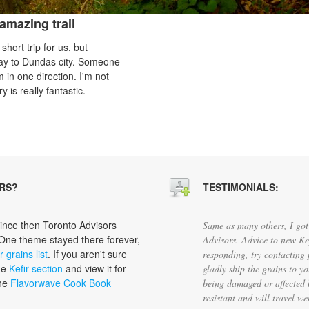
amazing trail
hort trip for us, but
e way to Dundas city. Someone
 in one direction. I'm not
y is really fantastic.
RS?
TESTIMONIALS:
since then Toronto Advisors
Same as many others, I got 
 One theme stayed there forever,
Advisors. Advice to new Kef
r grains list
. If you aren't sure
responding, try contacting 
the
Kefir section
and view it for
gladly ship the grains to y
the
Flavorwave Cook Book
being damaged or affected 
resistant and will travel w