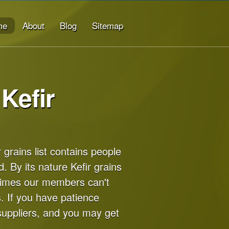
me
About
Blog
Sitemap
Kefir
r grains list contains people
d. By its nature Kefir grains
times our members can't
. If you have patience
suppliers, and you may get