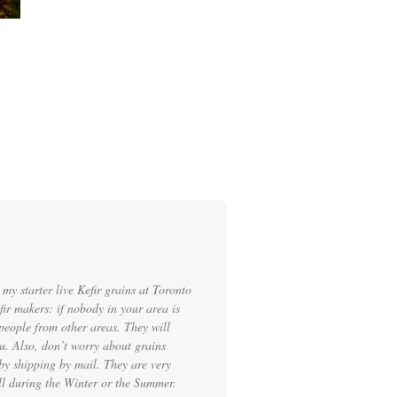
my starter live Kefir grains at Toronto
ir makers: if nobody in your area is
people from other areas. They will
ou. Also, don’t worry about grains
by shipping by mail. They are very
ell during the Winter or the Summer.