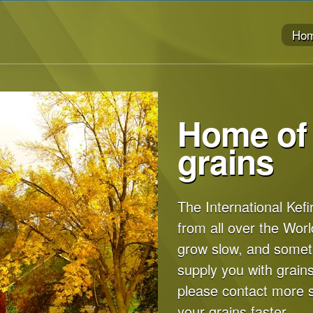
Ho
Home of 
grains
The International Kefi
from all over the Worl
grow slow, and some
supply you with grains
please contact more 
your grains faster.