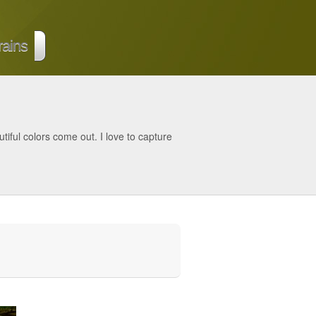
rains
tiful colors come out. I love to capture