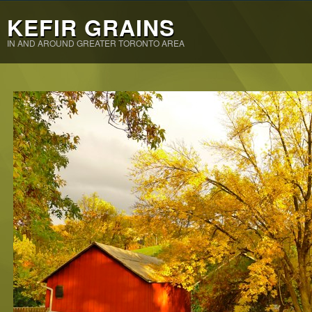
KEFIR GRAINS
IN AND AROUND GREATER TORONTO AREA