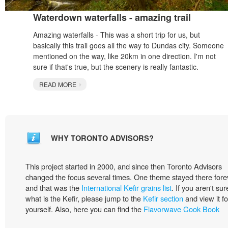
Waterdown waterfalls - amazing trail
Amazing waterfalls - This was a short trip for us, but
basically this trail goes all the way to Dundas city. Someone
mentioned on the way, like 20km in one direction. I'm not
sure if that's true, but the scenery is really fantastic.
READ MORE
WHY TORONTO ADVISORS?
This project started in 2000, and since then Toronto Advisors
changed the focus several times. One theme stayed there fore
and that was the
International Kefir grains list
. If you aren't sur
what is the Kefir, please jump to the
Kefir section
and view it fo
yourself. Also, here you can find the
Flavorwave Cook Book