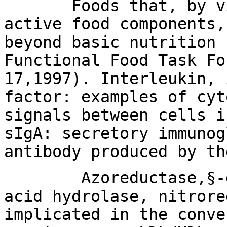
Foods that, by virt
active food components,
beyond basic nutrition 
Functional Food Task Fo
17,1997). Interleukin, 
factor: examples of cyt
signals between cells i
sIgA: secretory immunog
antibody produced by th
Azoreductase,§-gluc
acid hydrolase, nitrore
implicated in the conve