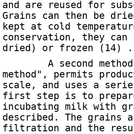
and are reused for subs
Grains can then be drie
kept at cold temperatur
conservation, they can 
dried) or frozen (14) .
A second method, kn
method", permits produc
scale, and uses a serie
first step is to prepar
incubating milk with gr
described. The grains a
filtration and the resu