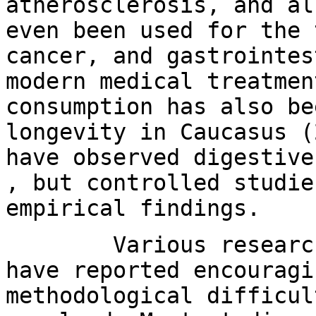
atherosclerosis, and al
even been used for the 
cancer, and gastrointes
modern medical treatmen
consumption has also be
longevity in Caucasus (
have observed digestive
, but controlled studie
empirical findings.
Various research te
have reported encouragi
methodological difficul