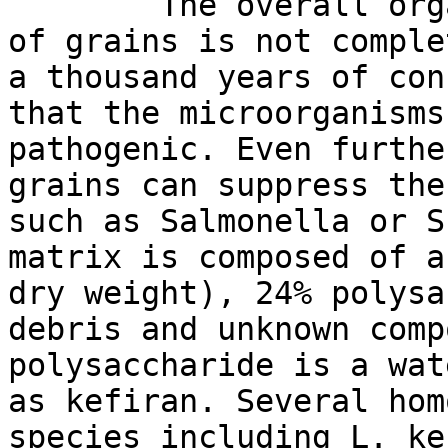
The overall organiz
of grains is not comple
a thousand years of con
that the microorganisms
pathogenic. Even furthe
grains can suppress the
such as Salmonella or S
matrix is composed of a
dry weight), 24% polysa
debris and unknown comp
polysaccharide is a wat
as kefiran. Several hom
species including L. ke