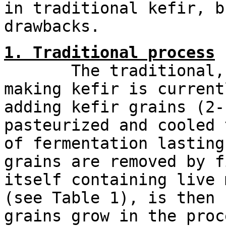
in traditional kefir, b
drawbacks.
1. Traditional process
The traditional, or
making kefir is current
adding kefir grains (2-
pasteurized and cooled 
of fermentation lasting
grains are removed by f
itself containing live 
(see Table 1), is then 
grains grow in the proc