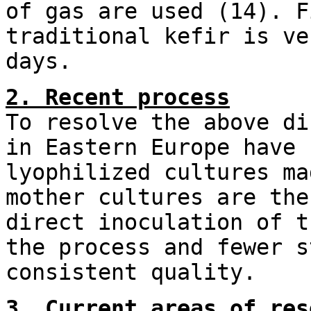
of gas are used (14). F
traditional kefir is ve
days.
2. Recent process
To resolve the above di
in Eastern Europe have 
lyophilized cultures ma
mother cultures are the
direct inoculation of t
the process and fewer s
consistent quality.
3. Current areas of res