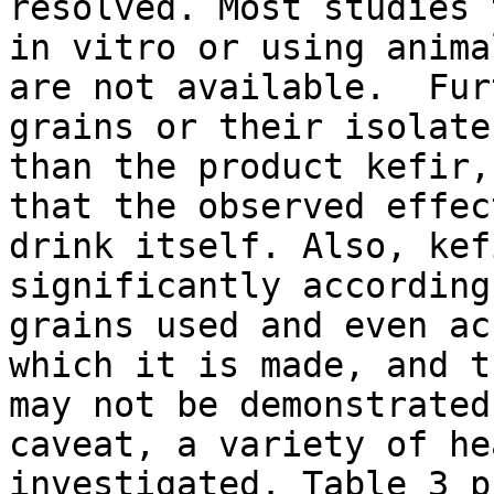
resolved. Most studies 
in vitro or using anima
are not available. Fur
grains or their isolate
than the product kefir,
that the observed effec
drink itself. Also, kef
significantly according
grains used and even ac
which it is made, and t
may not be demonstrated
caveat, a variety of he
investigated. Table 3 p