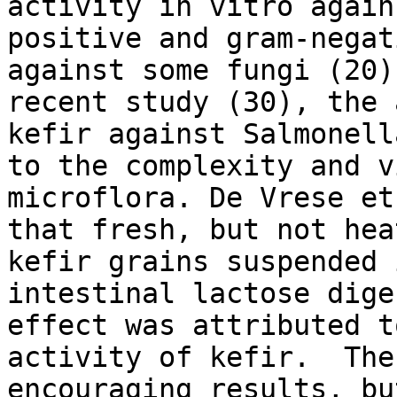
activity in vitro again
positive and gram-negat
against some fungi (20)
recent study (30), the 
kefir against Salmonell
to the complexity and v
microflora. De Vrese et
that fresh, but not hea
kefir grains suspended 
intestinal lactose dige
effect was attributed t
activity of kefir. The
encouraging results, bu