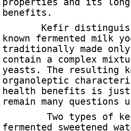
properties and its long
benefits.
Kefir distinguishes
known fermented milk yo
traditionally made only
contain a complex mixtu
yeasts. The resulting k
organoleptic characteri
health benefits is just
remain many questions u
Two types of kefir
fermented sweetened wat