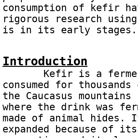
consumption of kefir ha
rigorous research using
is in its early stages.
Introduction
Kefir is a fermente
consumed for thousands 
the Caucasus mountains 
where the drink was fer
made of animal hides. I
expanded because of its