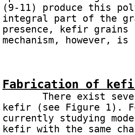
(9-11) produce this pol
integral part of the gr
presence, kefir grains 
mechanism, however, is 
Fabrication of kefi
There exist several
kefir (see Figure 1). F
currently studying mode
kefir with the same cha