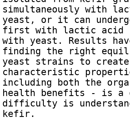
simultaneously with lac
yeast, or it can underg
first with lactic acid 
with yeast. Results hav
finding the right equil
yeast strains to create
characteristic properti
including both the orga
health benefits - is a 
difficulty is understan
kefir.