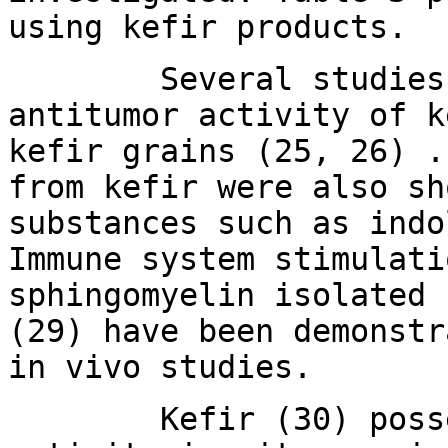
using kefir products.
Several studies hav
antitumor activity of k
kefir grains (25, 26) .
from kefir were also sh
substances such as indo
Immune system stimulati
sphingomyelin isolated 
(29) have been demonstr
in vivo studies.
Kefir (30) possess