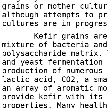
grains or mother cultur
although attempts to pr
cultures are in progres
Kefir grains are a 
mixture of bacteria and
polysaccharide matrix. 
and yeast fermentation 
production of numerous 
lactic acid, CO2, a sma
an array of aromatic mo
provide kefir with its 
properties. Many health