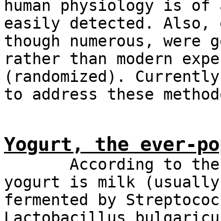
human physiology is of 
easily detected. Also, 
though numerous, were g
rather than modern expe
(randomized). Currently
to address these method
Yogurt, the ever-po
According to the Co
yogurt is milk (usually
fermented by Streptococ
Lactobacillus bulgaricu