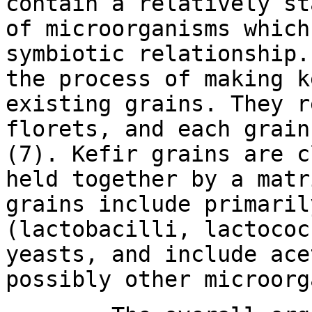
contain a relatively st
of microorganisms which
symbiotic relationship.
the process of making k
existing grains. They r
florets, and each grain
(7). Kefir grains are c
held together by a matr
grains include primaril
(lactobacilli, lactococ
yeasts, and include ace
possibly other microorg