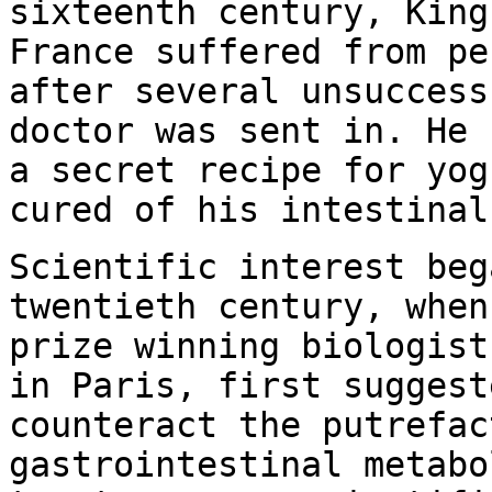
sixteenth century, King
France suffered from pe
after several unsuccess
doctor was sent in. He 
a secret recipe for yog
cured of his intestinal
Scientific interest beg
twentieth century, when
prize winning biologist
in Paris, first suggest
counteract the putrefac
gastrointestinal metabo