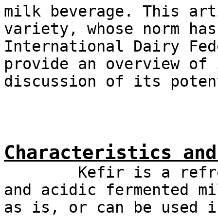
milk beverage. This art
variety, whose norm has
International Dairy Fed
provide an overview of 
discussion of its poten
Characteristics and
Kefir is a refreshi
and acidic fermented mi
as is, or can be used i