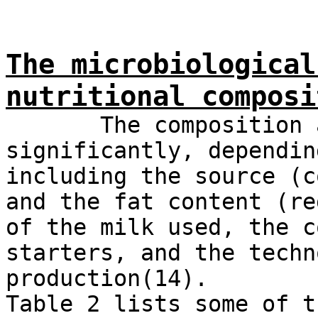
The microbiological
nutritional composi
The composition and
significantly, dependin
including the source (c
and the fat content (re
of the milk used, the c
starters, and the techn
production(14).
Table 2 lists some of t