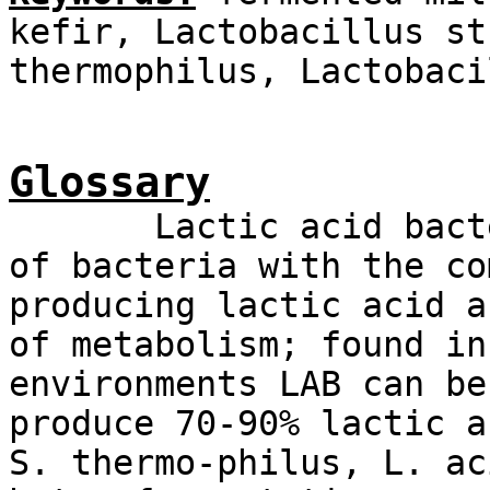
kefir, Lactobacillus st
thermophilus, Lactobaci
Glossary
Lactic acid bacteri
of bacteria with the co
producing lactic acid a
of metabolism; found in
environments LAB can be
produce 70-90% lactic a
S. thermo-philus, L. ac