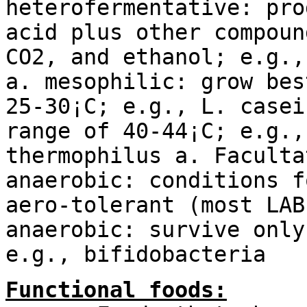
heterofermentative: pro
acid plus other compoun
CO2, and ethanol; e.g.,
a. mesophilic: grow bes
25-30¡C; e.g., L. casei
range of 40-44¡C; e.g.,
thermophilus a. Faculta
anaerobic: conditions f
aero-tolerant (most LAB
anaerobic: survive only
e.g., bifidobacteria
Functional foods: