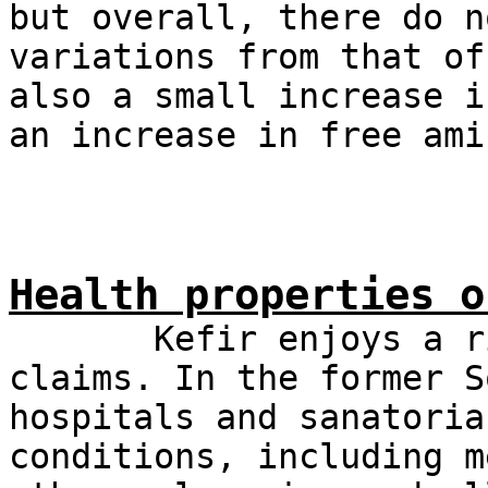
but overall, there do n
variations from that of
also a small increase i
an increase in free ami
Health properties o
Kefir enjoys a rich
claims. In the former S
hospitals and sanatoria
conditions, including m