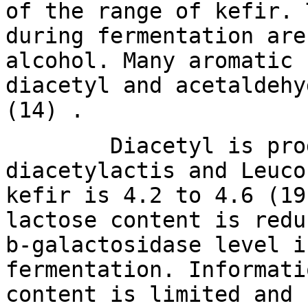
of the range of kefir. 
during fermentation are
alcohol. Many aromatic 
diacetyl and acetaldehy
(14) .
Diacetyl is produce
diacetylactis and Leuco
kefir is 4.2 to 4.6 (19
lactose content is redu
b-galactosidase level i
fermentation. Informati
content is limited and 