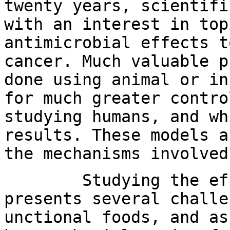
twenty years, scientifi
with an interest in top
antimicrobial effects t
cancer. Much valuable p
done using animal or in
for much greater contro
studying humans, and wh
results. These models a
the mechanisms involved
Studying the effec
presents several challe
unctional foods, and as