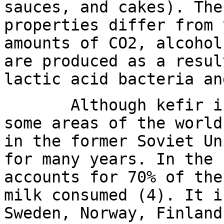
sauces, and cakes). The
properties differ from 
amounts of CO2, alcohol
are produced as a resul
lactic acid bacteria an
Although kefir is j
some areas of the world
in the former Soviet Un
for many years. In the 
accounts for 70% of the
milk consumed (4). It i
Sweden, Norway, Finland