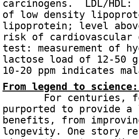
carcinogens. LDL/HDL: 
of low density lipoprot
lipoprotein; level abov
risk of cardiovascular 
test: measurement of hy
lactose load of 12-50 g
10-20 ppm indicates mal
From legend to science:
For centuries, ferm
purported to provide a 
benefits, from improvin
longevity. One story re