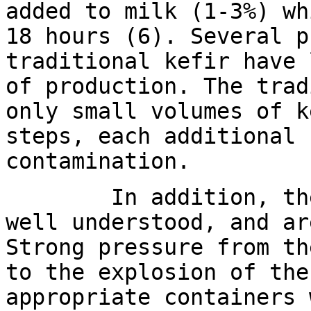
added to milk (1-3%) wh
18 hours (6). Several p
traditional kefir have 
of production. The trad
only small volumes of k
steps, each additional 
contamination.
In addition, the gr
well understood, and a
Strong pressure from th
to the explosion of the
appropriate containers 