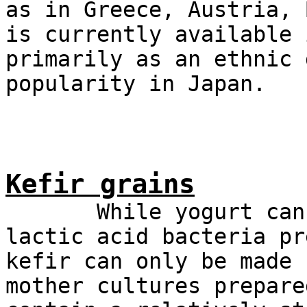
as in Greece, Austria, 
is currently available 
primarily as an ethnic 
popularity in Japan.
Kefir grains
While yogurt can re
lactic acid bacteria pr
kefir can only be made 
mother cultures prepare