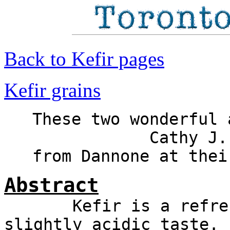
Back to Kefir pages
Kefir grains
These two wonderful
Cathy J.
from Dannone at thei
Abstract
Kefir is a refreshi
slightly acidic taste. 