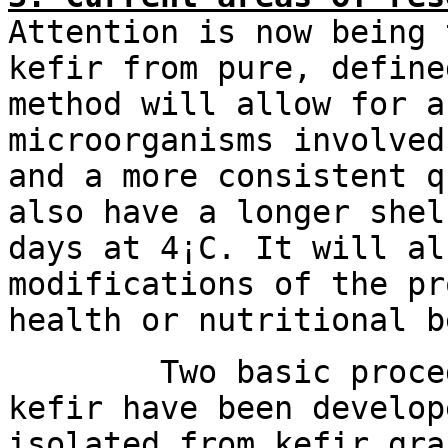
Attention is now being 
kefir from pure, define
method will allow for a
microorganisms involved
and a more consistent q
also have a longer shel
days at 4¡C. It will al
modifications of the pr
health or nutritional b
Two basic procedure
kefir have been develop
isolated from kefir gra