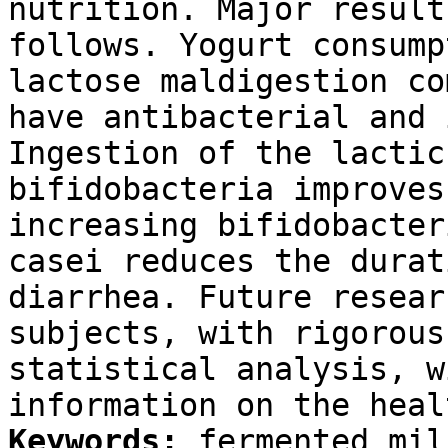
nutrition. Major result
follows. Yogurt consump
lactose maldigestion c
have antibacterial and 
Ingestion of the lactic
bifidobacteria improves
increasing bifidobacter
casei reduces the durat
diarrhea. Future resear
subjects, with rigorous
statistical analysis, w
information on the heal
Keywords:
fermented mil