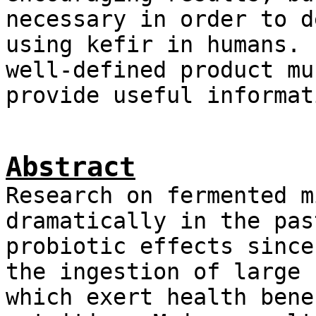
necessary in order to d
using kefir in humans. 
well-defined product mu
provide useful informat
Abstract
Research on fermented m
dramatically in the pas
probiotic effects since
the ingestion of large 
which exert health bene