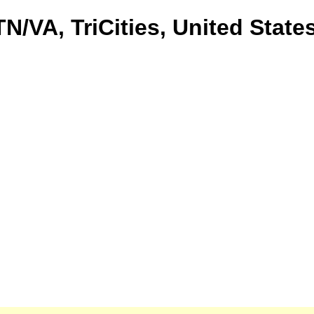
TN/VA, TriCities, United State