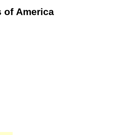
s of America