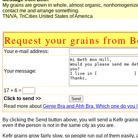
My grains are grown in whole, almost organic, nonhomogenized m
contact me and arrange something.
TN/VA, TriCities United States of America
Request your grains from B
Your e-mail address:
Your message:
17 + 6 =
Click to send >>
Read more about
Genie Bra and Ahh Bra. Which one do you l
By clicking the Send button above, you will send a Kefir grain
even if the person is not in the same city as you are.
Kefir grains grow fairly slow, so people run out of them easily,