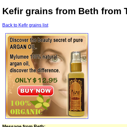
Kefir grains from Beth from 
Back to Kefir grains list
Message from Beth: