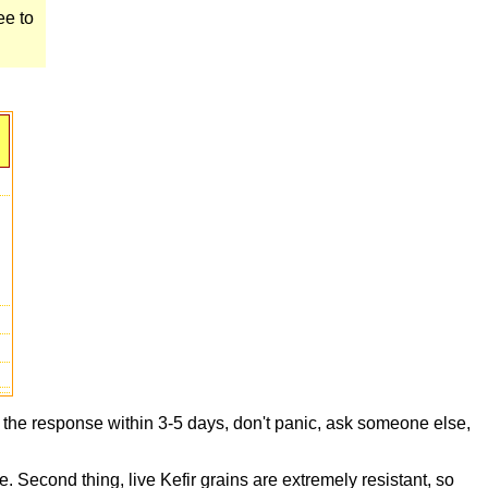
ee to
t the response within 3-5 days, don't panic, ask someone else,
e. Second thing, live Kefir grains are extremely resistant, so