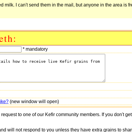
ilk. I can't send them in the mail, but anyone in the area is fr
eth:
* mandatory
ike?
(new window will open)
s request to one of our Kefir community members. If you don't ge
 and will not respond to you unless they have extra grains to shar