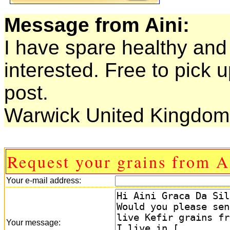
Message from Aini:
I have spare healthy and 
interested. Free to pick 
post.
Warwick United Kingdom 
Request your grains from A
Your e-mail address:
Your message: