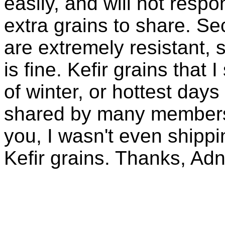
easily, and will not resp
extra grains to share. Sec
are extremely resistant, 
is fine. Kefir grains that
of winter, or hottest days
shared by many members 
you, I wasn't even shippin
Kefir grains. Thanks, Ad