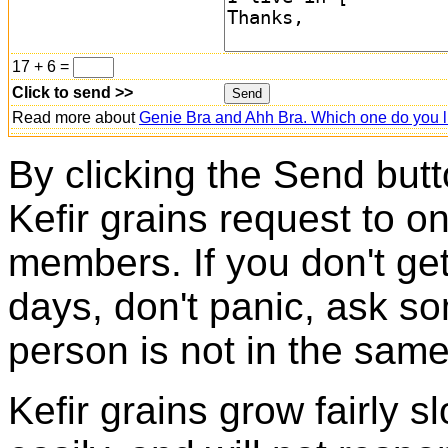
17 + 6 =
Click to send >>
Read more about
Genie Bra and Ahh Bra. Which one do you l
By clicking the Send butt
Kefir grains request to o
members. If you don't ge
days, don't panic, ask so
person is not in the same
Kefir grains grow fairly 