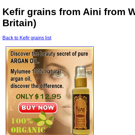
Kefir grains from Aini from
Britain)
Back to Kefir grains list