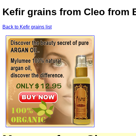
Kefir grains from Cleo from
Back to Kefir grains list