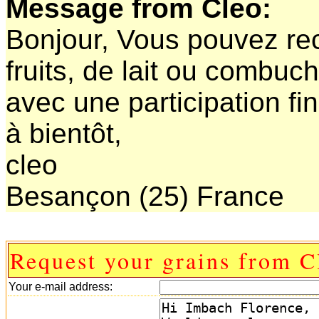
Message from Cleo:
Bonjour, Vous pouvez rec
fruits, de lait ou combuc
avec une participation fi
à bientôt,
cleo
Besançon (25) France
Request your grains from C
Your e-mail address: