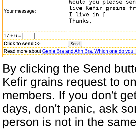
Your message:
17 + 6 =
Click to send >>
Read more about
Genie Bra and Ahh Bra. Which one do you l
By clicking the Send butt
Kefir grains request to o
members. If you don't ge
days, don't panic, ask so
person is not in the same