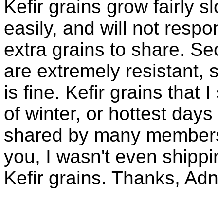
Kefir grains grow fairly 
easily, and will not resp
extra grains to share. Sec
are extremely resistant, 
is fine. Kefir grains that
of winter, or hottest days
shared by many members 
you, I wasn't even shippin
Kefir grains. Thanks, Ad