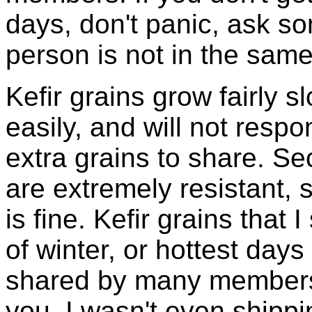
days, don't panic, ask so
person is not in the same
Kefir grains grow fairly 
easily, and will not resp
extra grains to share. Sec
are extremely resistant, 
is fine. Kefir grains that
of winter, or hottest days
shared by many members 
you, I wasn't even shippin