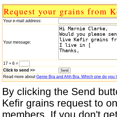
Request your grains from K
Your e-mail address:
Your message:
17 + 6 =
Click to send >>
Read more about
Genie Bra and Ahh Bra. Which one do you l
By clicking the Send butt
Kefir grains request to o
members. If you don't ge