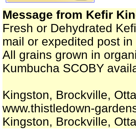
Message from Kefir Kin
Fresh or Dehydrated Kefi
mail or expedited post in
All grains grown in organi
Kumbucha SCOBY availab
Kingston, Brockville, O
www.thistledown-garden
Kingston, Brockville, Ot