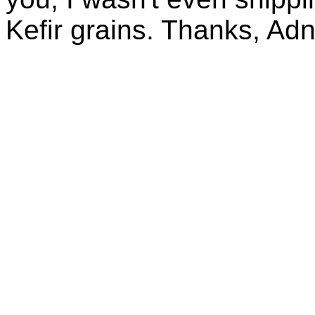
Kefir grains. Thanks, Ad