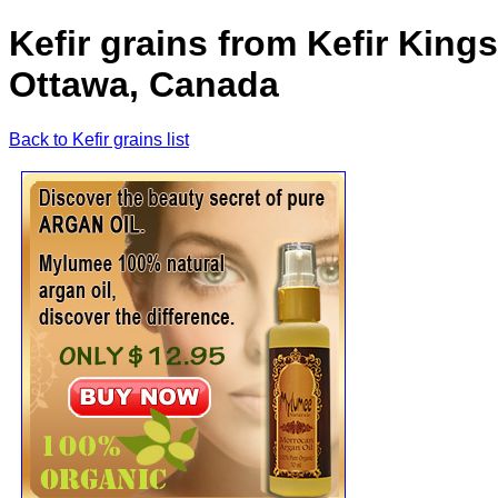
Kefir grains from Kefir King
Ottawa, Canada
Back to Kefir grains list