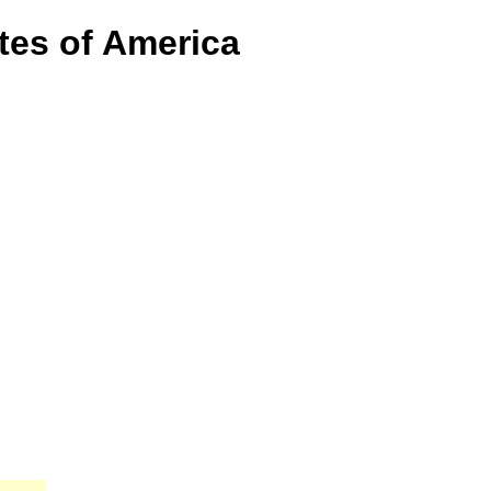
tes of America