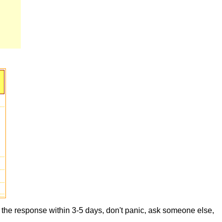
t the response within 3-5 days, don't panic, ask someone else,