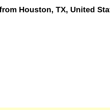
 from Houston, TX, United Sta