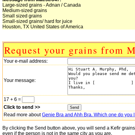
Large-sized grains - Adnan / Canada
Medium-sized grains
Small sized grains
Small-sized grains/ hard for juice
Houston, TX United States of America
Request your grains from M
Your e-mail address:
Your message:
17 + 6 =
Click to send >>
Read more about
Genie Bra and Ahh Bra. Which one do you l
By clicking the Send button above, you will send a Kefir grain
even if the person is not in the same city as you are.