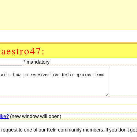
aestro47:
* mandatory
ike?
(new window will open)
s request to one of our Kefir community members. If you don't ge