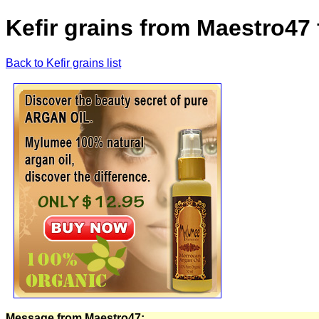
Kefir grains from Maestro47
Back to Kefir grains list
Message from Maestro47: