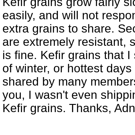
Kefir grains grow fairly 
easily, and will not resp
extra grains to share. Sec
are extremely resistant, 
is fine. Kefir grains that
of winter, or hottest days
shared by many members 
you, I wasn't even shippin
Kefir grains. Thanks, Ad