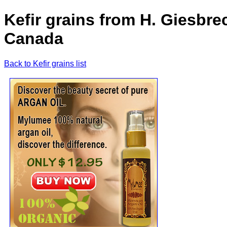
Kefir grains from H. Giesbre
Canada
Back to Kefir grains list