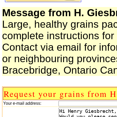
Message from H. Giesb
Large, healthy grains pa
complete instructions for
Contact via email for inf
or neighbouring province
Bracebridge, Ontario Ca
Request your grains from H
Your e-mail address: