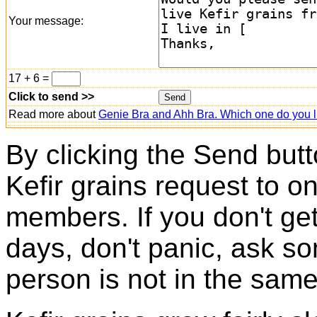
Your message:
17 + 6 =
Click to send >>
Read more about
Genie Bra and Ahh Bra. Which one do you l
By clicking the Send butt
Kefir grains request to o
members. If you don't ge
days, don't panic, ask so
person is not in the same