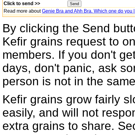
Click to send >>
Read more about
Genie Bra and Ahh Bra. Which one do you l
By clicking the Send butt
Kefir grains request to o
members. If you don't ge
days, don't panic, ask so
person is not in the same
Kefir grains grow fairly 
easily, and will not resp
extra grains to share. Sec