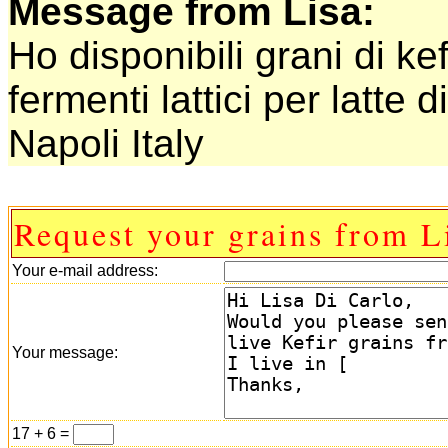
Message from Lisa:
Ho disponibili grani di kef
fermenti lattici per latte d
Napoli Italy
Request your grains from L
Your e-mail address:
Your message:
17 + 6 =