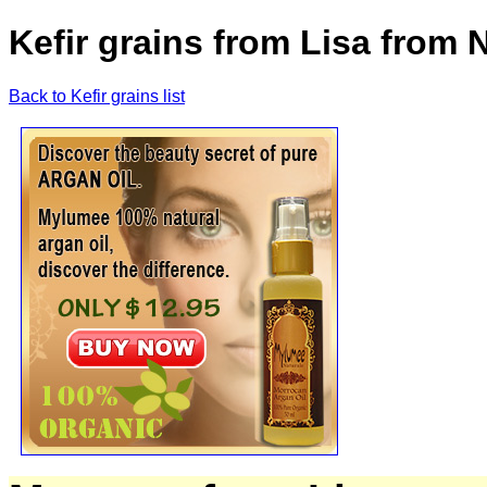
Kefir grains from Lisa from N
Back to Kefir grains list