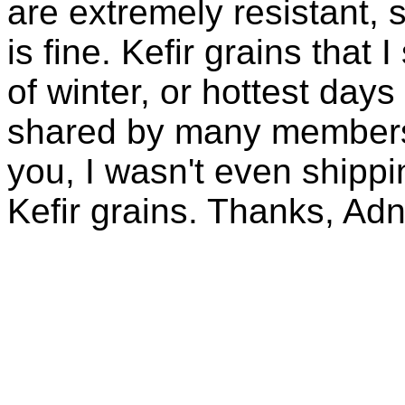
are extremely resistant, 
is fine. Kefir grains that
of winter, or hottest days
shared by many members 
you, I wasn't even shippin
Kefir grains. Thanks, Ad