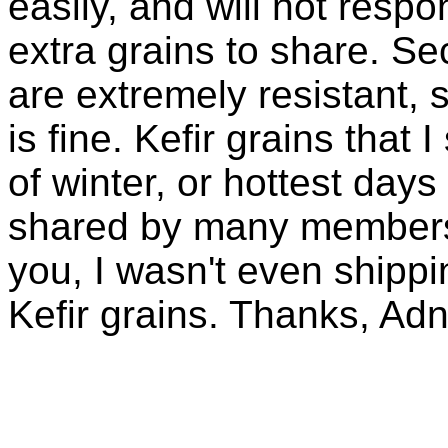
easily, and will not resp
extra grains to share. Sec
are extremely resistant, 
is fine. Kefir grains that
of winter, or hottest days
shared by many members 
you, I wasn't even shippin
Kefir grains. Thanks, Ad