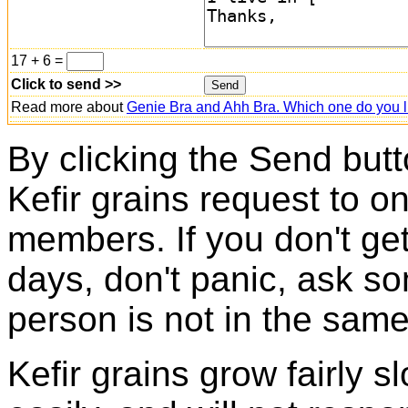
17 + 6 =
Click to send >>
Read more about
Genie Bra and Ahh Bra. Which one do you l
By clicking the Send butt
Kefir grains request to o
members. If you don't ge
days, don't panic, ask so
person is not in the same
Kefir grains grow fairly 