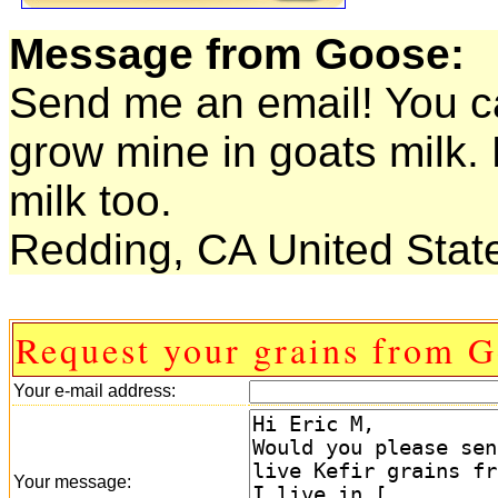
Message from Goose:
Send me an email! You c
grow mine in goats milk. 
milk too.
Redding, CA United Stat
Request your grains from G
Your e-mail address:
Your message: