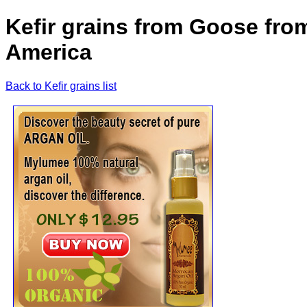
Kefir grains from Goose fro
America
Back to Kefir grains list