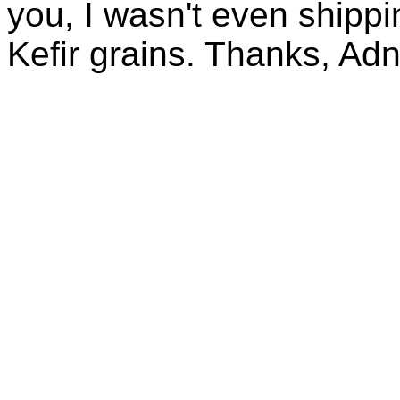
you, I wasn't even shippin
Kefir grains. Thanks, Ad