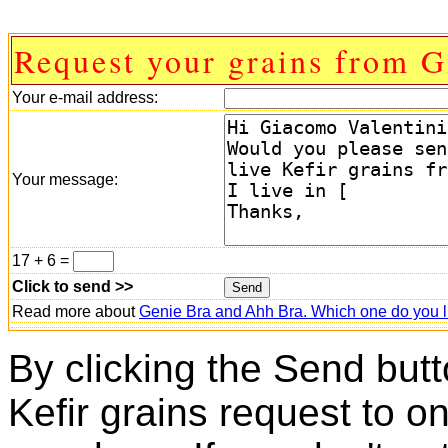
Request your grains from 
Your e-mail address:
Your message:
17 + 6 =
Click to send >>
Read more about
Genie Bra and Ahh Bra. Which one do you l
By clicking the Send butt
Kefir grains request to o