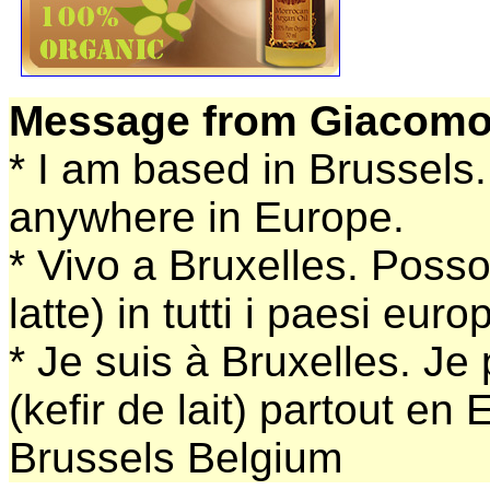
Message from Giacomo
* I am based in Brussels.
anywhere in Europe.
* Vivo a Bruxelles. Posso 
latte) in tutti i paesi europ
* Je suis à Bruxelles. Je
(kefir de lait) partout en
Brussels Belgium