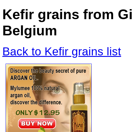
Kefir grains from 
Belgium
Back to Kefir grains list