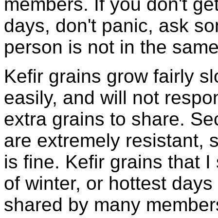
members. If you don't ge
days, don't panic, ask so
person is not in the same
Kefir grains grow fairly 
easily, and will not resp
extra grains to share. Sec
are extremely resistant, 
is fine. Kefir grains that
of winter, or hottest days
shared by many members 