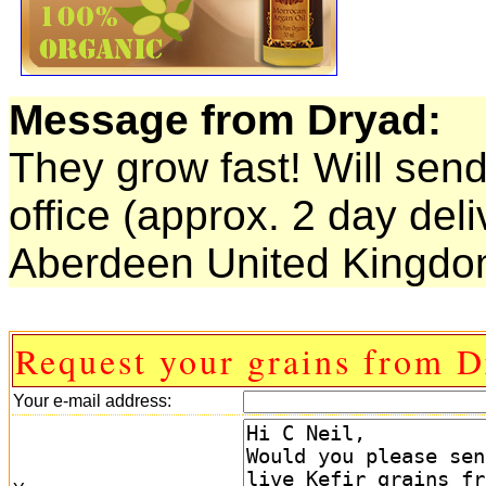
Message from Dryad:
They grow fast! Will send
office (approx. 2 day deli
Aberdeen United Kingdom
Request your grains from D
Your e-mail address: