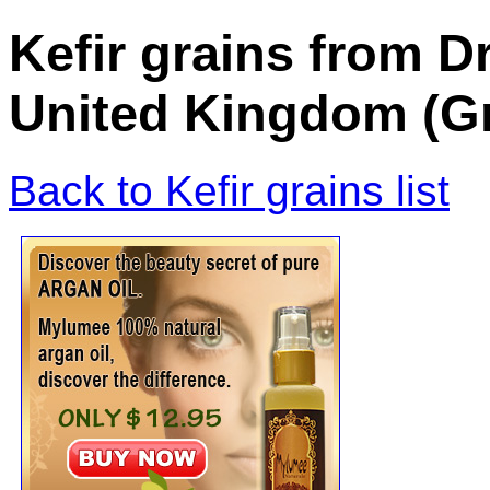
Kefir grains from 
United Kingdom (Gr
Back to Kefir grains list