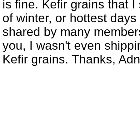
is fine. Kefir grains that
of winter, or hottest days
shared by many members 
you, I wasn't even shippin
Kefir grains. Thanks, Ad