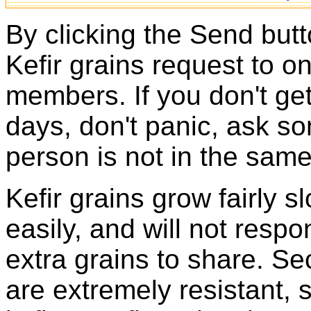
By clicking the Send butt
Kefir grains request to o
members. If you don't ge
days, don't panic, ask so
person is not in the same
Kefir grains grow fairly 
easily, and will not resp
extra grains to share. Sec
are extremely resistant, 