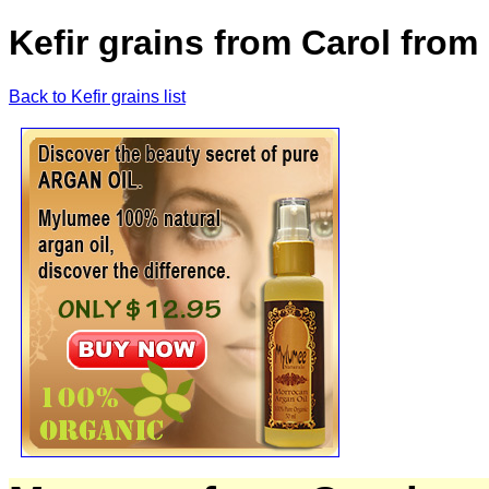
Kefir grains from Carol from
Back to Kefir grains list