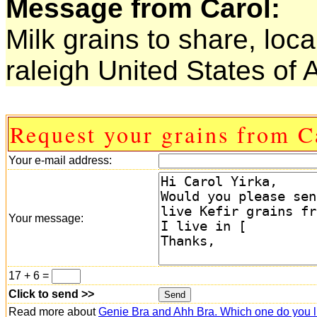
Message from Carol:
Milk grains to share, loca
raleigh United States of
Request your grains from C
Your e-mail address:
Your message:
17 + 6 =
Click to send >>
Read more about
Genie Bra and Ahh Bra. Which one do you l