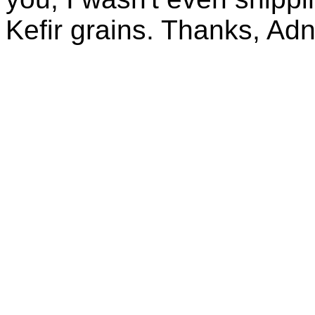
Kefir grains. Thanks, Ad