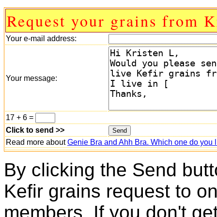
Request your grains from K
Your e-mail address:
Your message:
17 + 6 =
Click to send >>
Read more about
Genie Bra and Ahh Bra. Which one do you l
By clicking the Send butt
Kefir grains request to o
members. If you don't ge