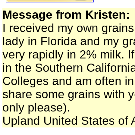
Message from Kristen:
I received my own grains 
lady in Florida and my g
very rapidly in 2% milk. 
in the Southern Californi
Colleges and am often in 
share some grains with yo
only please).
Upland United States of