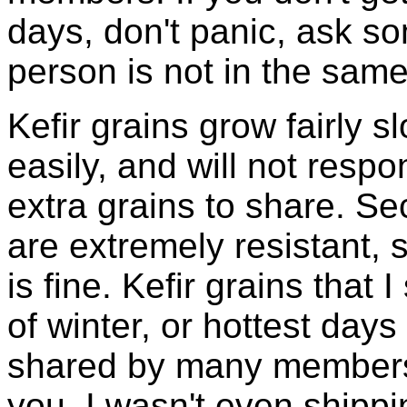
days, don't panic, ask so
person is not in the same
Kefir grains grow fairly 
easily, and will not resp
extra grains to share. Sec
are extremely resistant, 
is fine. Kefir grains that
of winter, or hottest days
shared by many members 
you, I wasn't even shippin