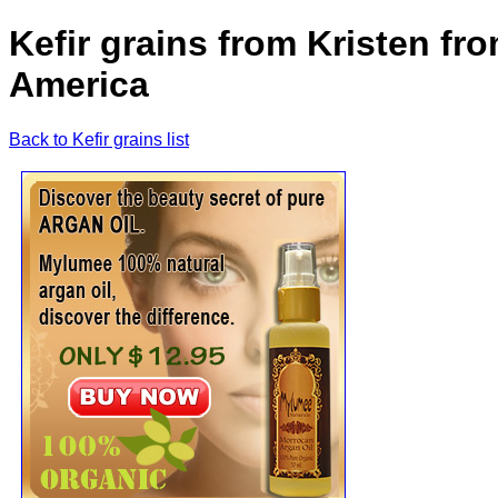
Kefir grains from Kristen fr
America
Back to Kefir grains list