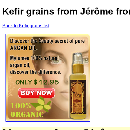
Kefir grains from Jérôme fr
Back to Kefir grains list