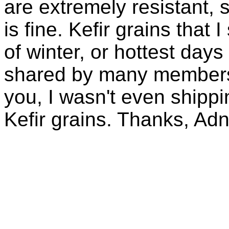
are extremely resistant, 
is fine. Kefir grains that
of winter, or hottest days
shared by many members 
you, I wasn't even shippin
Kefir grains. Thanks, Ad