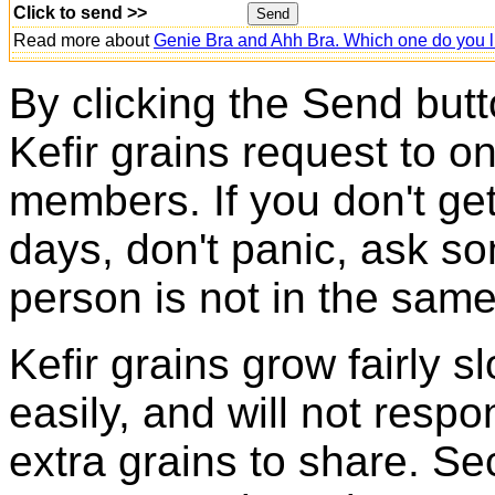
Click to send >>
Read more about
Genie Bra and Ahh Bra. Which one do you l
By clicking the Send butt
Kefir grains request to o
members. If you don't ge
days, don't panic, ask so
person is not in the same
Kefir grains grow fairly 
easily, and will not resp
extra grains to share. Sec