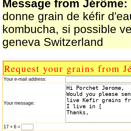
Message from Jérôme:
donne grain de kéfir d'e
kombucha, si possible ve
geneva Switzerland
Request your grains from J
Your e-mail address:
Your message:
17 + 6 =