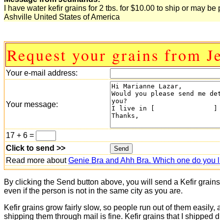
I have water kefir grains for 2 tbs. for $10.00 to ship or may 
Ashville United States of America
Request your grains from J
Your e-mail address:
Your message:
17 + 6 =
Click to send >>
Read more about
Genie Bra and Ahh Bra. Which one do you l
By clicking the Send button above, you will send a Kefir grain
even if the person is not in the same city as you are.
Kefir grains grow fairly slow, so people run out of them easily,
shipping them through mail is fine. Kefir grains that I shipped