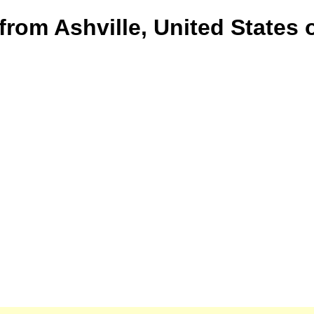
from Ashville, United States 