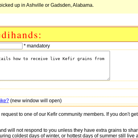
be picked up in Ashville or Gadsden, Alabama.
edihands:
* mandatory
ike?
(new window will open)
s request to one of our Kefir community members. If you don't ge
 and will not respond to you unless they have extra grains to shar
 during coldest days of winter, or hottest days of summer still 