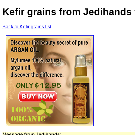
Kefir grains from Jedihands 
Back to Kefir grains list
Message from Jedihands: