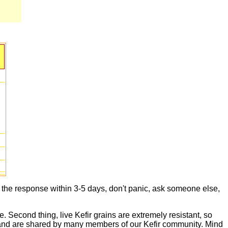
t the response within 3-5 days, don't panic, ask someone else,
e. Second thing, live Kefir grains are extremely resistant, so
live and are shared by many members of our Kefir community. Mind