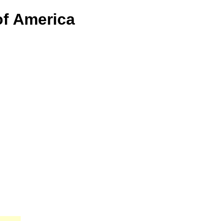
of America