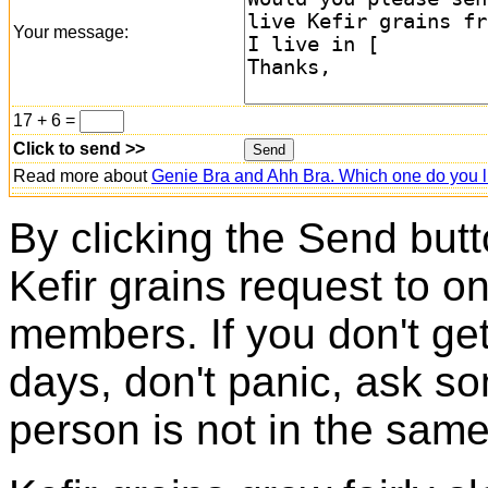
Your message:
17 + 6 =
Click to send >>
Read more about
Genie Bra and Ahh Bra. Which one do you l
By clicking the Send butt
Kefir grains request to o
members. If you don't ge
days, don't panic, ask so
person is not in the same