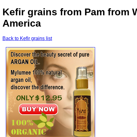
Kefir grains from Pam from 
America
Back to Kefir grains list