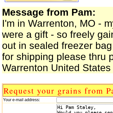
Message from Pam:
I'm in Warrenton, MO - my 
were a gift - so freely gai
out in sealed freezer bag
for shipping please thru p
Warrenton United States
Request your grains from P
Your e-mail address: