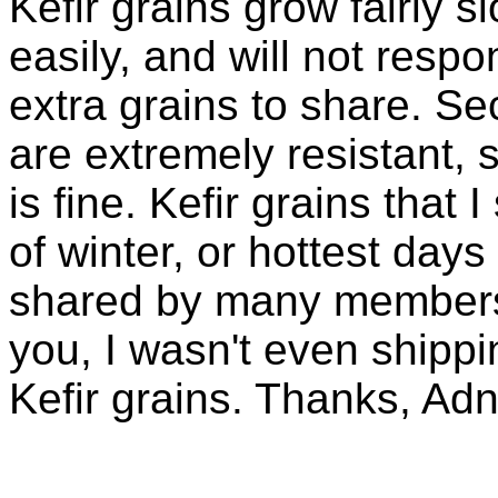
Kefir grains grow fairly 
easily, and will not resp
extra grains to share. Sec
are extremely resistant, 
is fine. Kefir grains that
of winter, or hottest days
shared by many members 
you, I wasn't even shippin
Kefir grains. Thanks, Ad