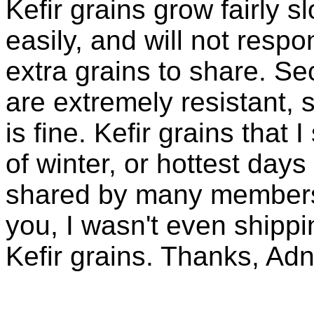
Kefir grains grow fairly 
easily, and will not resp
extra grains to share. Sec
are extremely resistant, 
is fine. Kefir grains that
of winter, or hottest days
shared by many members 
you, I wasn't even shippin
Kefir grains. Thanks, Ad