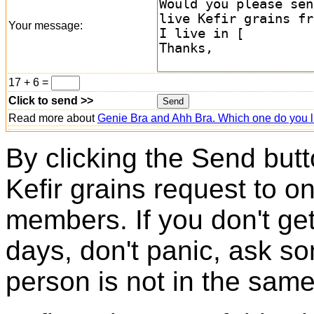
Your message:
17 + 6 =
Click to send >>
Read more about
Genie Bra and Ahh Bra. Which one do you l
By clicking the Send butt
Kefir grains request to o
members. If you don't ge
days, don't panic, ask so
person is not in the same