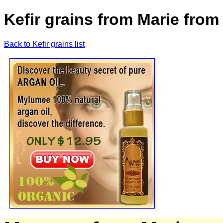
Kefir grains from Marie from
Back to Kefir grains list