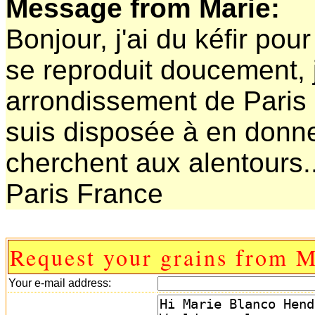
Message from Marie:
Bonjour, j'ai du kéfir po
se reproduit doucement, j
arrondissement de Paris et
suis disposée à en donn
cherchent aux alentours..
Paris France
Request your grains from M
Your e-mail address: