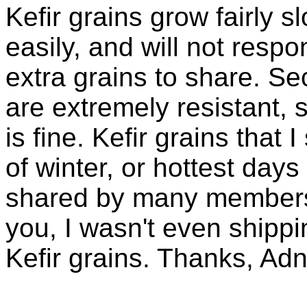
Kefir grains grow fairly 
easily, and will not resp
extra grains to share. Sec
are extremely resistant, 
is fine. Kefir grains that
of winter, or hottest days
shared by many members 
you, I wasn't even shippin
Kefir grains. Thanks, Ad