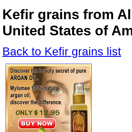
Kefir grains from A
United States of Am
Back to Kefir grains list