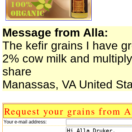
Message from Alla:
The kefir grains I have g
2% cow milk and multiply r
share
Manassas, VA United Sta
Request your grains from A
Your e-mail address: