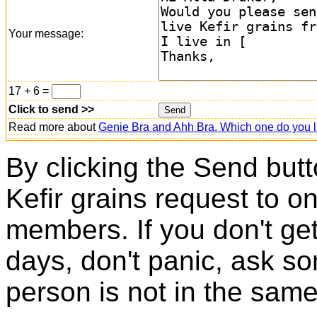
Your message:
17 + 6 =
Click to send >>
Read more about
Genie Bra and Ahh Bra. Which one do you l
By clicking the Send butt
Kefir grains request to o
members. If you don't ge
days, don't panic, ask so
person is not in the same