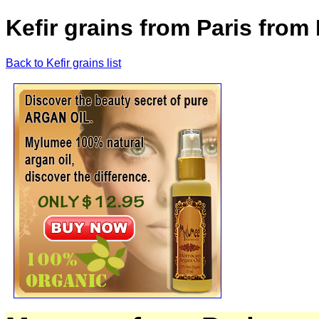
Kefir grains from Paris from
Back to Kefir grains list