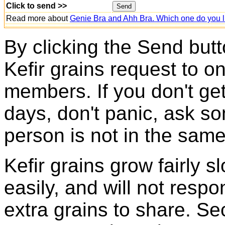
Click to send >>
Read more about
Genie Bra and Ahh Bra. Which one do you l
By clicking the Send butt
Kefir grains request to o
members. If you don't ge
days, don't panic, ask so
person is not in the same
Kefir grains grow fairly 
easily, and will not resp
extra grains to share. Sec