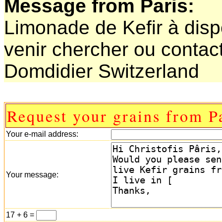
Message from Paris:
Limonade de Kefir à dispo
venir chercher ou contact
Domdidier Switzerland
Request your grains from Pa
Your e-mail address:
Your message:
17 + 6 =