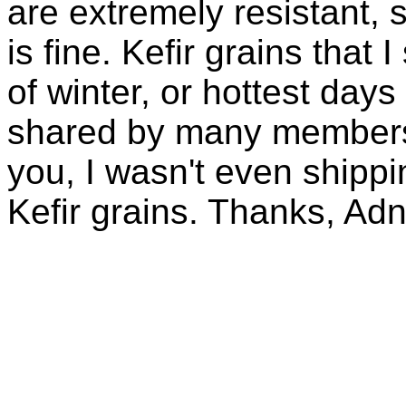
are extremely resistant, 
is fine. Kefir grains that
of winter, or hottest days
shared by many members 
you, I wasn't even shippin
Kefir grains. Thanks, Ad