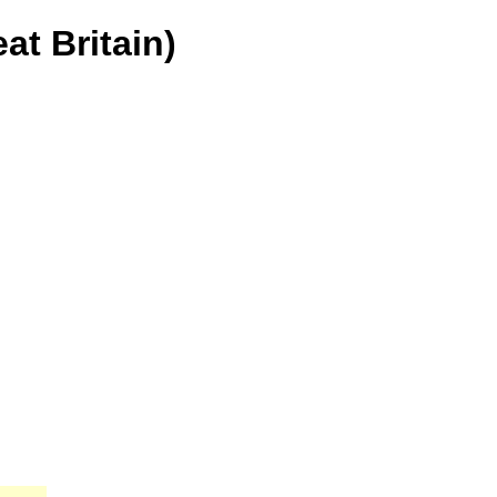
at Britain)