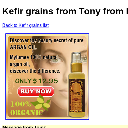
Kefir grains from Tony from
Back to Kefir grains list
Message from Tony: