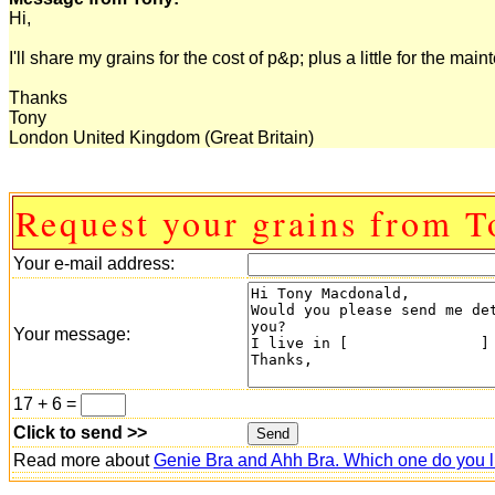
Hi,
I'll share my grains for the cost of p&p; plus a little for the m
Thanks
Tony
London United Kingdom (Great Britain)
Request your grains from T
Your e-mail address:
Your message:
17 + 6 =
Click to send >>
Read more about
Genie Bra and Ahh Bra. Which one do you l