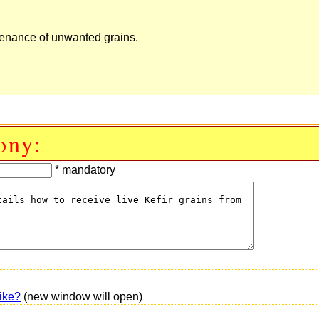
aintenance of unwanted grains.
ony:
* mandatory
ike?
(new window will open)