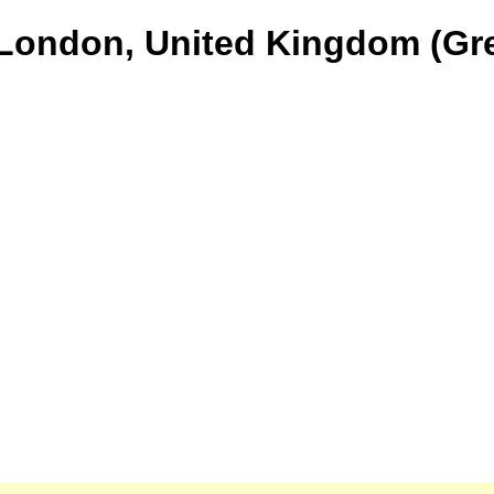
 London, United Kingdom (Gre