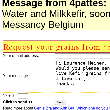
Message from 4pattes:
Water and Milkkefir, so
Messancy Belgium
Request your grains from 4p
Your e-mail address:
Your message:
17 + 6 =
Click to send >>
Read more about
Genie Bra and Ahh Bra. Which one do you l