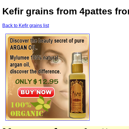
Kefir grains from 4pattes f
Back to Kefir grains list