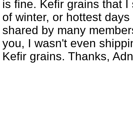
is fine. Kefir grains that
of winter, or hottest days
shared by many members 
you, I wasn't even shippin
Kefir grains. Thanks, Ad