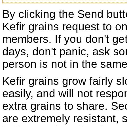
By clicking the Send butt
Kefir grains request to o
members. If you don't ge
days, don't panic, ask so
person is not in the same
Kefir grains grow fairly 
easily, and will not resp
extra grains to share. Sec
are extremely resistant, 