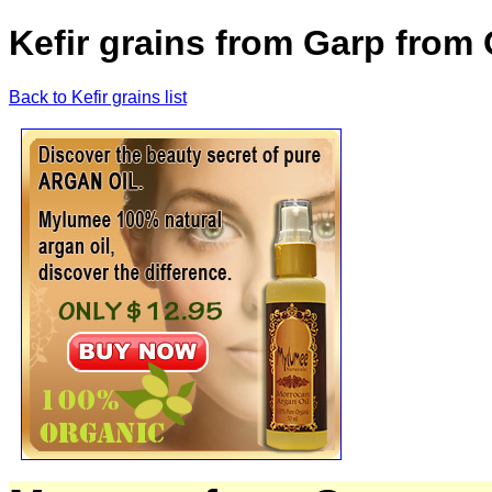
Kefir grains from Garp from 
Back to Kefir grains list