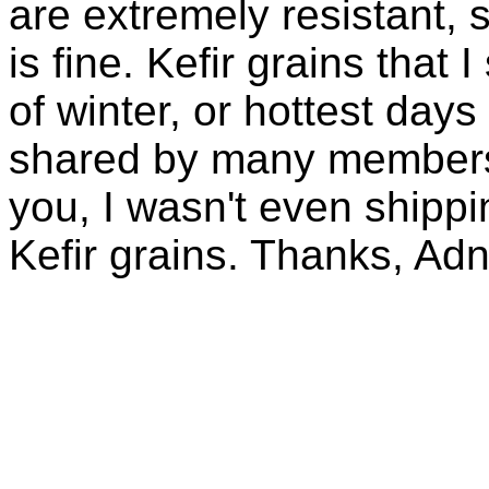
are extremely resistant, 
is fine. Kefir grains that
of winter, or hottest days
shared by many members 
you, I wasn't even shippin
Kefir grains. Thanks, Ad