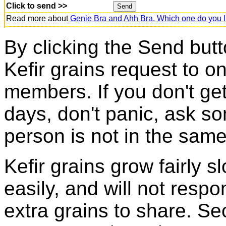
Click to send >>
Read more about
Genie Bra and Ahh Bra. Which one do you l
By clicking the Send butt
Kefir grains request to o
members. If you don't ge
days, don't panic, ask so
person is not in the same
Kefir grains grow fairly 
easily, and will not resp
extra grains to share. Sec