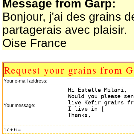
Message from Garp:
Bonjour, j'ai des grains de
partagerais avec plaisir.
Oise France
Request your grains from G
Your e-mail address:
Your message:
17 + 6 =