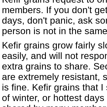
members. If you don't ge
days, don't panic, ask so
person is not in the same
Kefir grains grow fairly 
easily, and will not resp
extra grains to share. Sec
are extremely resistant, 
is fine. Kefir grains that
of winter, or hottest days