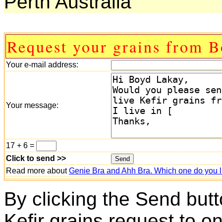
Perth Australia
Request your grains from B
Your e-mail address:
Your message:
17 + 6 =
Click to send >>
Read more about
Genie Bra and Ahh Bra. Which one do you l
By clicking the Send butt
Kefir grains request to o