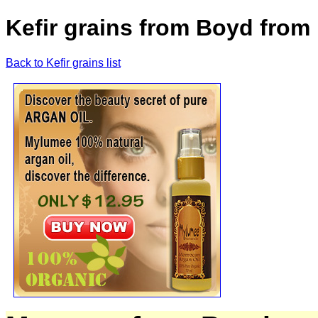
Kefir grains from Boyd from 
Back to Kefir grains list