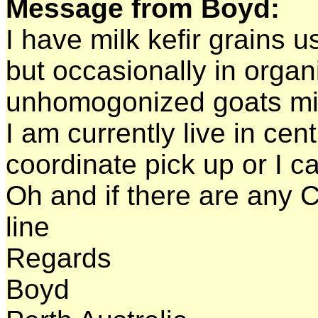
Message from Boyd:
I have milk kefir grains u
but occasionally in orga
unhomogonized goats mi
I am currently live in cen
coordinate pick up or I ca
Oh and if there are any 
line
Regards
Boyd