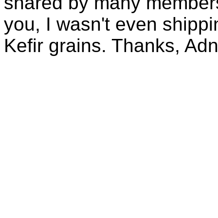
shared by many members 
you, I wasn't even shippin
Kefir grains. Thanks, Ad