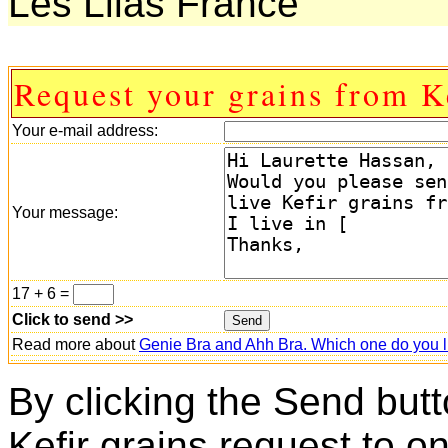
Les Lilas France
Request your grains from K
Your e-mail address:
Your message:
17 + 6 =
Click to send >>
Read more about
Genie Bra and Ahh Bra. Which one do you l
By clicking the Send butt
Kefir grains request to o