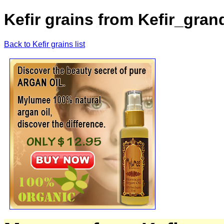
Kefir grains from Kefir_gran
Back to Kefir grains list