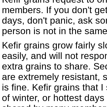
members. If you don't ge
days, don't panic, ask so
person is not in the same
Kefir grains grow fairly 
easily, and will not resp
extra grains to share. Sec
are extremely resistant, 
is fine. Kefir grains that
of winter, or hottest days