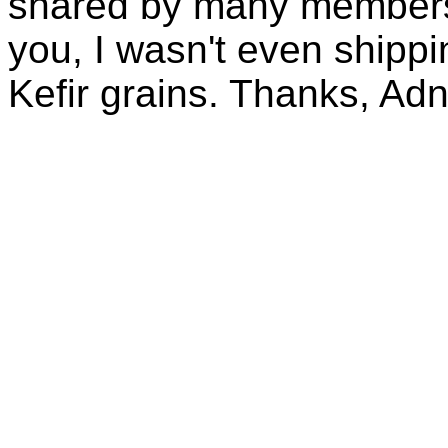
shared by many members 
you, I wasn't even shippin
Kefir grains. Thanks, Ad