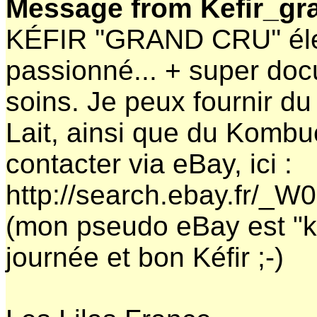
Message from Kefir_gr
KÉFIR ''GRAND CRU'' él
passionné... + super do
soins. Je peux fournir du 
Lait, ainsi que du Komb
contacter via eBay, ici :
http://search.ebay.fr/_
(mon pseudo eBay est "k
journée et bon Kéfir ;-)