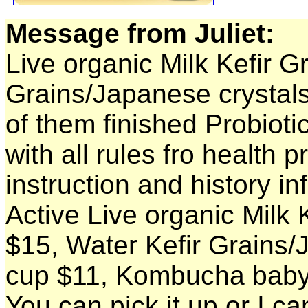
Message from Juliet:
Live organic Milk Kefir G
Grains/Japanese crystal
of them finished Probioti
with all rules fro health pr
instruction and history in
Active Live organic Milk K
$15, Water Kefir Grains/
cup $11, Kombucha baby
You can pick it up or I ca