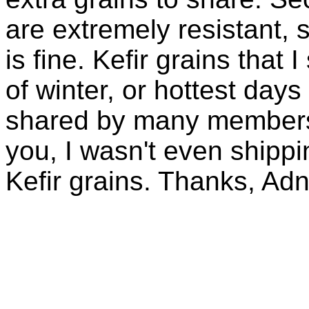
are extremely resistant, 
is fine. Kefir grains that
of winter, or hottest days
shared by many members 
you, I wasn't even shippin
Kefir grains. Thanks, Ad