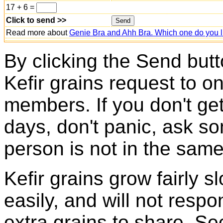
17 + 6 =
Click to send >>
Read more about
Genie Bra and Ahh Bra. Which one do you l
By clicking the Send butt
Kefir grains request to o
members. If you don't ge
days, don't panic, ask so
person is not in the same
Kefir grains grow fairly 
easily, and will not resp
extra grains to share. Sec