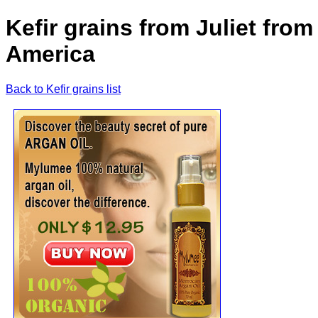
Kefir grains from Juliet from
America
Back to Kefir grains list