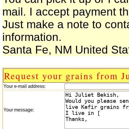
mail. I accept payment t
Just make a note to conta
information.
Santa Fe, NM United Sta
Request your grains from Ju
Your e-mail address:
Your message: