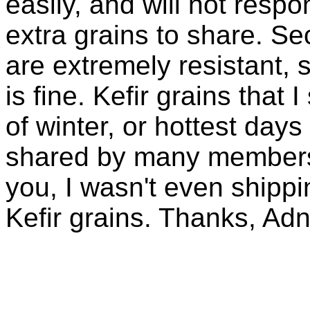
easily, and will not resp
extra grains to share. Sec
are extremely resistant, 
is fine. Kefir grains that
of winter, or hottest days
shared by many members 
you, I wasn't even shippin
Kefir grains. Thanks, Ad