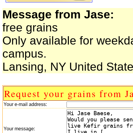
Message from Jase:
free grains
Only available for weekd
campus.
Lansing, NY United State
Request your grains from J
Your e-mail address:
Your message: