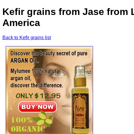
Kefir grains from Jase from 
America
Back to Kefir grains list