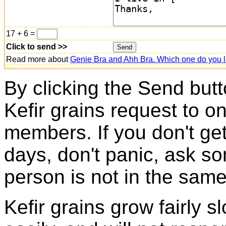
17 + 6 =
Click to send >>
Read more about
Genie Bra and Ahh Bra. Which one do you l
By clicking the Send butt
Kefir grains request to o
members. If you don't ge
days, don't panic, ask so
person is not in the same
Kefir grains grow fairly 