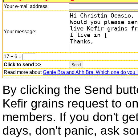
Your e-mail address:
Your message:
17 + 6 =
Click to send >>
Read more about
Genie Bra and Ahh Bra. Which one do you l
By clicking the Send butt
Kefir grains request to o
members. If you don't ge
days, don't panic, ask so