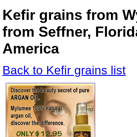
Kefir grains from
from Seffner, Florid
America
Back to Kefir grains list