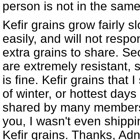
person is not in the same
Kefir grains grow fairly 
easily, and will not resp
extra grains to share. Sec
are extremely resistant, 
is fine. Kefir grains that
of winter, or hottest days
shared by many members 
you, I wasn't even shippin
Kefir grains. Thanks, Ad