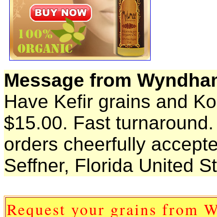
Message from Wyndha
Have Kefir grains and K
$15.00. Fast turnaround
orders cheerfully accept
Seffner, Florida United S
Request your grains from