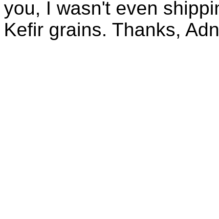
you, I wasn't even shippin
Kefir grains. Thanks, Ad