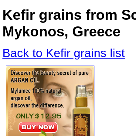
Kefir grains from S
Mykonos, Greece
Back to Kefir grains list