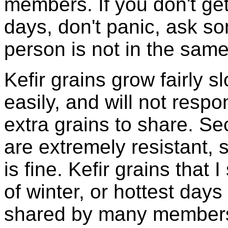
members. If you don't ge
days, don't panic, ask so
person is not in the same
Kefir grains grow fairly 
easily, and will not resp
extra grains to share. Sec
are extremely resistant, 
is fine. Kefir grains that
of winter, or hottest days
shared by many members 