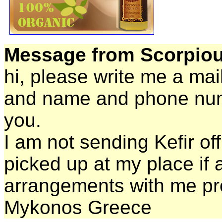
Message from Scorpiou
hi, please write me a mai
and name and phone numb
you.
I am not sending Kefir off
picked up at my place if 
arrangements with me pr
Mykonos Greece