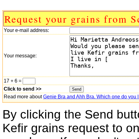
Request your grains from S
Your e-mail address:
Your message:
17 + 6 =
Click to send >>
Read more about
Genie Bra and Ahh Bra. Which one do you l
By clicking the Send butt
Kefir grains request to o