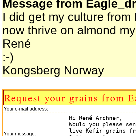
Message from Eagle_d
I did get my culture fro
now thrive on almond mylk
René
:-)
Kongsberg Norway
Request your grains from 
Your e-mail address:
Your message: