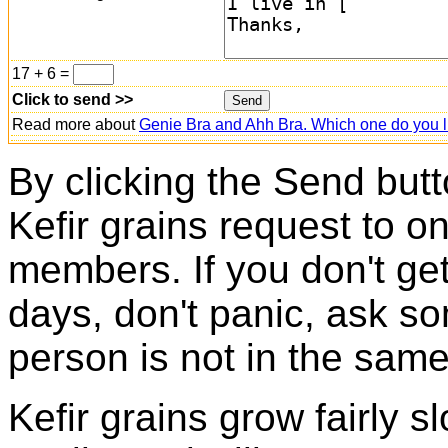
17 + 6 =
Click to send >>
Read more about
Genie Bra and Ahh Bra. Which one do you l
By clicking the Send butt
Kefir grains request to o
members. If you don't ge
days, don't panic, ask so
person is not in the same
Kefir grains grow fairly 