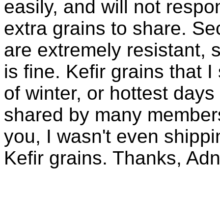
easily, and will not resp
extra grains to share. Sec
are extremely resistant, 
is fine. Kefir grains that
of winter, or hottest days
shared by many members 
you, I wasn't even shippin
Kefir grains. Thanks, Ad