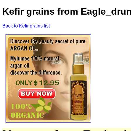
Kefir grains from Eagle_dr
Back to Kefir grains list