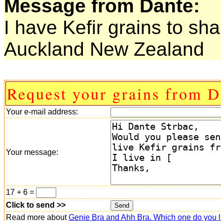
Message from Dante:
I have Kefir grains to sha
Auckland New Zealand
Request your grains from D
Your e-mail address:
Your message:
17 + 6 =
Click to send >>
Read more about
Genie Bra and Ahh Bra. Which one do you l