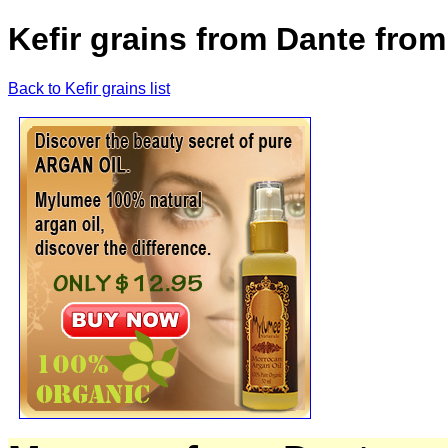
Kefir grains from Dante fro
Back to Kefir grains list