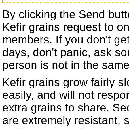
By clicking the Send butt
Kefir grains request to o
members. If you don't ge
days, don't panic, ask so
person is not in the same
Kefir grains grow fairly 
easily, and will not resp
extra grains to share. Sec
are extremely resistant, 