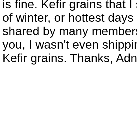
is fine. Kefir grains that
of winter, or hottest days
shared by many members 
you, I wasn't even shippin
Kefir grains. Thanks, Ad