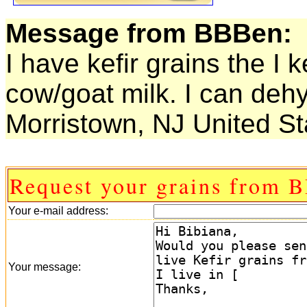
Message from BBBen:
I have kefir grains the I 
cow/goat milk. I can dehy
Morristown, NJ United St
Request your grains from 
Your e-mail address:
Your message: