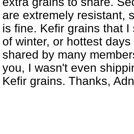
extra grains to share. Sec
are extremely resistant, 
is fine. Kefir grains that
of winter, or hottest days
shared by many members 
you, I wasn't even shippin
Kefir grains. Thanks, Ad