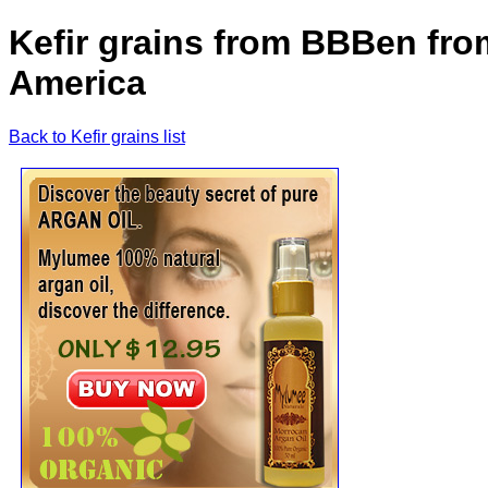
Kefir grains from BBBen fro
America
Back to Kefir grains list