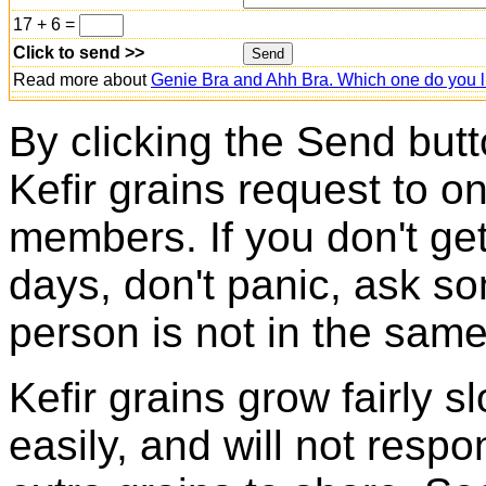
17 + 6 =
Click to send >>
Read more about
Genie Bra and Ahh Bra. Which one do you l
By clicking the Send butt
Kefir grains request to o
members. If you don't ge
days, don't panic, ask so
person is not in the same
Kefir grains grow fairly 
easily, and will not resp