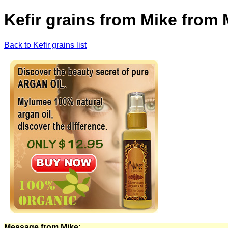
Kefir grains from Mike from
Back to Kefir grains list
Message from Mike: