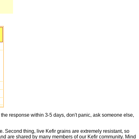
t the response within 3-5 days, don't panic, ask someone else,
e. Second thing, live Kefir grains are extremely resistant, so
live and are shared by many members of our Kefir community. Mind