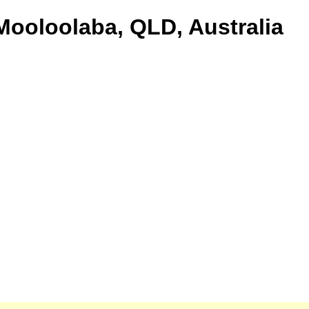
 Mooloolaba, QLD, Australia