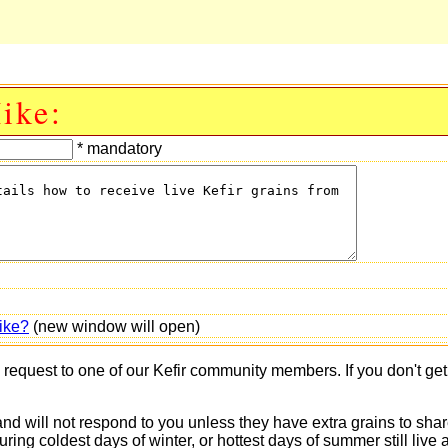
ike:
* mandatory
ike?
(new window will open)
s request to one of our Kefir community members. If you don't ge
 and will not respond to you unless they have extra grains to shar
 during coldest days of winter, or hottest days of summer still 