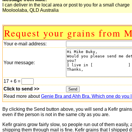
I can deliver in the local area or post to you for a small charge
Mooloolaba, QLD Australia
Request your grains from M
Your e-mail address:
Your message:
17 + 6 =
Click to send >>
Read more about
Genie Bra and Ahh Bra. Which one do you l
By clicking the Send button above, you will send a Kefir grain
even if the person is not in the same city as you are.
Kefir grains grow fairly slow, so people run out of them easily,
shipping them through mail is fine. Kefir grains that I shipped