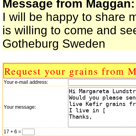
Message from Maggan:
I will be happy to share
is willing to come and s
Gotheburg Sweden
Request your grains from 
Your e-mail address:
Your message:
17 + 6 =