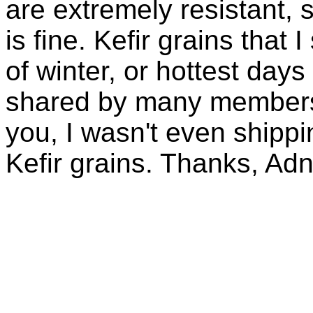
are extremely resistant, 
is fine. Kefir grains that
of winter, or hottest days
shared by many members 
you, I wasn't even shippin
Kefir grains. Thanks, Ad