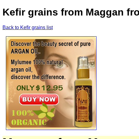
Kefir grains from Maggan f
Back to Kefir grains list