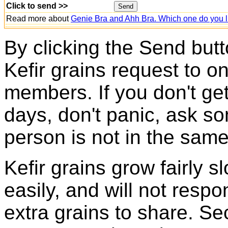
Click to send >>
Read more about
Genie Bra and Ahh Bra. Which one do you l
By clicking the Send butt
Kefir grains request to o
members. If you don't ge
days, don't panic, ask so
person is not in the same
Kefir grains grow fairly 
easily, and will not resp
extra grains to share. Sec