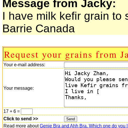
Message from Jacky:
I have milk kefir grain to
Barrie Canada
Request your grains from J
Your e-mail address:
Your message:
17 + 6 =
Click to send >>
Read more about
Genie Bra and Ahh Bra. Which one do you l