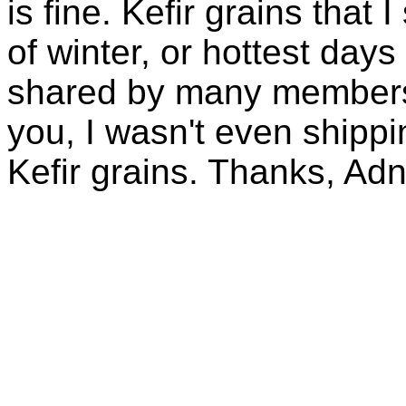
is fine. Kefir grains that
of winter, or hottest days
shared by many members 
you, I wasn't even shippin
Kefir grains. Thanks, Ad