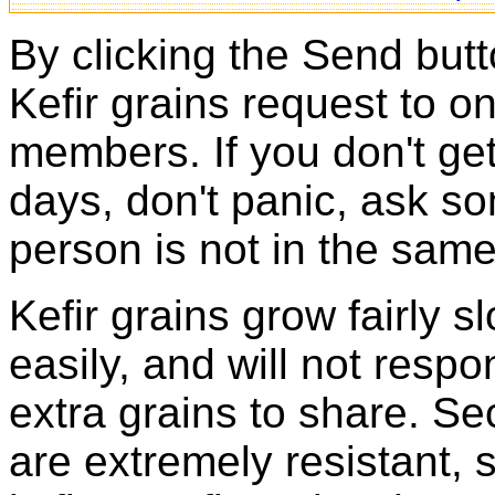
By clicking the Send butt
Kefir grains request to o
members. If you don't ge
days, don't panic, ask so
person is not in the same
Kefir grains grow fairly 
easily, and will not resp
extra grains to share. Sec
are extremely resistant, 