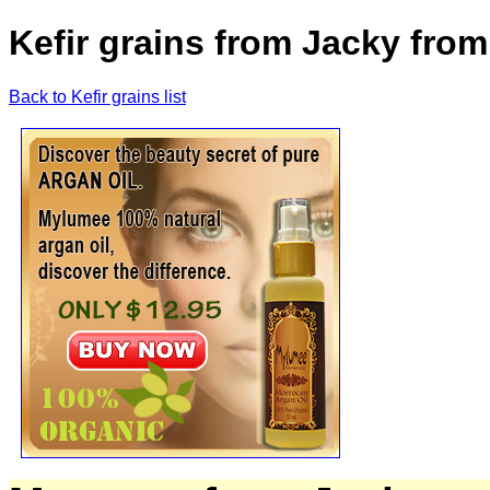
Kefir grains from Jacky from
Back to Kefir grains list