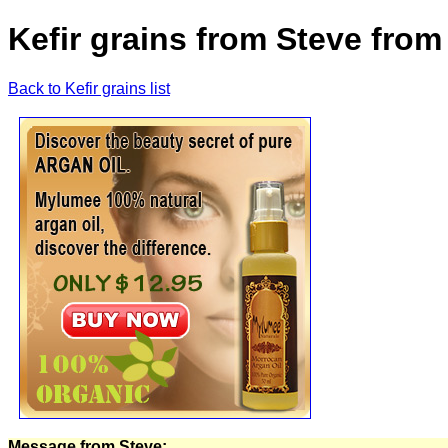
Kefir grains from Steve from
Back to Kefir grains list
Message from Steve: