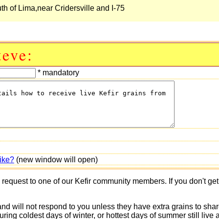
uth of Lima,near Cridersville and I-75
teve:
* mandatory
ike?
(new window will open)
s request to one of our Kefir community members. If you don't ge
 and will not respond to you unless they have extra grains to shar
 during coldest days of winter, or hottest days of summer still 