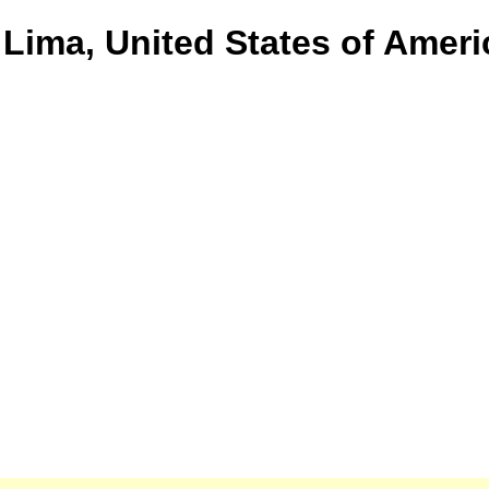
 Lima, United States of Ameri