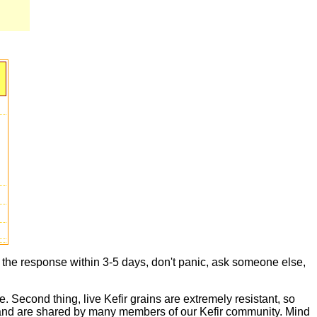
t the response within 3-5 days, don't panic, ask someone else,
e. Second thing, live Kefir grains are extremely resistant, so
live and are shared by many members of our Kefir community. Mind