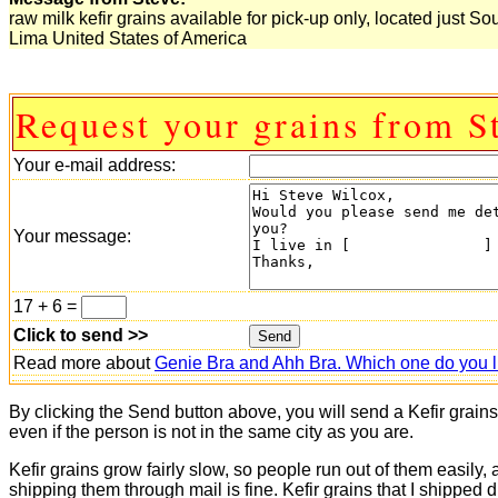
raw milk kefir grains available for pick-up only, located just So
Lima United States of America
Request your grains from S
Your e-mail address:
Your message:
17 + 6 =
Click to send >>
Read more about
Genie Bra and Ahh Bra. Which one do you l
By clicking the Send button above, you will send a Kefir grain
even if the person is not in the same city as you are.
Kefir grains grow fairly slow, so people run out of them easily,
shipping them through mail is fine. Kefir grains that I shipped