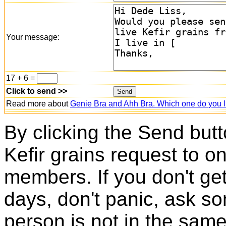
Your message:
17 + 6 =
Click to send >>
Read more about
Genie Bra and Ahh Bra. Which one do you l
By clicking the Send butt
Kefir grains request to o
members. If you don't ge
days, don't panic, ask so
person is not in the same