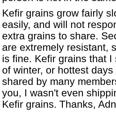
Kefir grains grow fairly 
easily, and will not resp
extra grains to share. Sec
are extremely resistant, 
is fine. Kefir grains that
of winter, or hottest days
shared by many members 
you, I wasn't even shippin
Kefir grains. Thanks, Ad