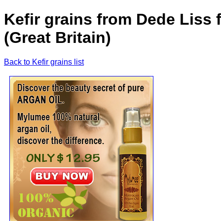
Kefir grains from Dede Liss 
(Great Britain)
Back to Kefir grains list