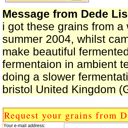
Message from Dede Lis
i got these grains from a
summer 2004, whilst cam
make beautiful fermented
fermentaion in ambient te
doing a slower fermentat
bristol United Kingdom (G
Request your grains from D
Your e-mail address: