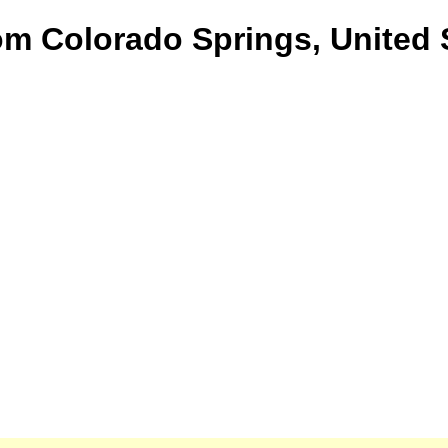
om Colorado Springs, United 