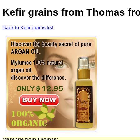
Kefir grains from Thomas fr
Back to Kefir grains list
Message from Thomas: