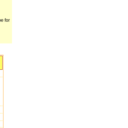
e for