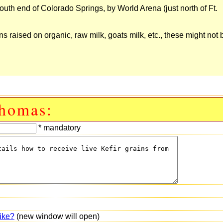
 South end of Colorado Springs, by World Arena (just north of Ft.
s raised on organic, raw milk, goats milk, etc., these might not b
Thomas:
* mandatory
ike?
(new window will open)