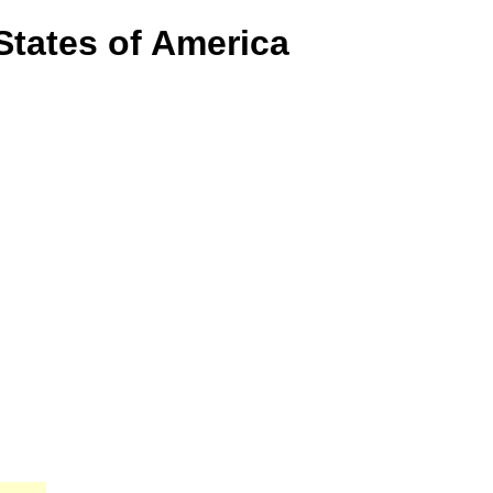
States of America