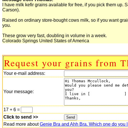
I have milk kefir grains available for free, if you pick them up.
Carson).
Raised on ordinary store-bought cows milk, so if you want grain
you.
These grow very fast, doubling in volume in a week.
Colorado Springs United States of America
Request your grains from 
Your e-mail address:
Your message:
17 + 6 =
Click to send >>
Read more about
Genie Bra and Ahh Bra. Which one do you l