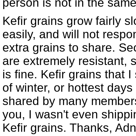
person is not in the same
Kefir grains grow fairly 
easily, and will not resp
extra grains to share. Sec
are extremely resistant, 
is fine. Kefir grains that
of winter, or hottest days
shared by many members 
you, I wasn't even shippin
Kefir grains. Thanks, Ad