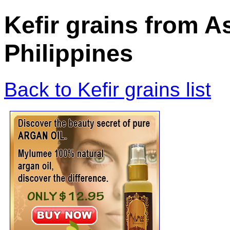
Kefir grains from A
Philippines
Back to Kefir grains list