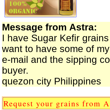
Message from Astra:
I have Sugar Kefir grains 
want to have some of my 
e-mail and the sipping co
buyer.
quezon city Philippines
Request your grains from A