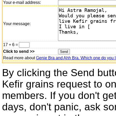
Your e-mail address:
Your message:
17 + 6 =
Click to send >>
Read more about
Genie Bra and Ahh Bra. Which one do you l
By clicking the Send butt
Kefir grains request to o
members. If you don't ge
days, don't panic, ask so