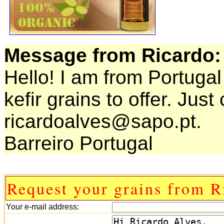
Message from Ricardo:
Hello! I am from Portugal
kefir grains to offer. Jus
ricardoalves@sapo.pt.
Barreiro Portugal
Request your grains from R
Your e-mail address: