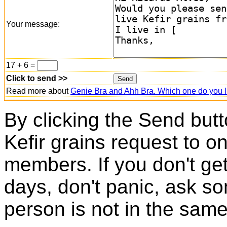
Your message:
17 + 6 =
Click to send >>
Read more about
Genie Bra and Ahh Bra. Which one do you l
By clicking the Send butt
Kefir grains request to o
members. If you don't ge
days, don't panic, ask so
person is not in the same