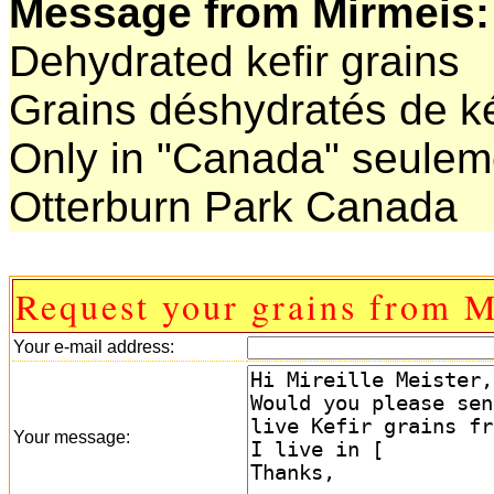
Message from Mirmeis:
Dehydrated kefir grains
Grains déshydratés de ké
Only in "Canada" seulem
Otterburn Park Canada
Request your grains from M
Your e-mail address:
Your message: