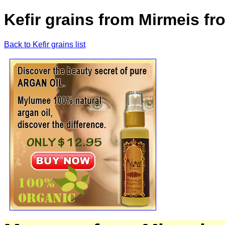
Kefir grains from Mirmeis f
Back to Kefir grains list