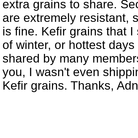
extra grains to share. Sec
are extremely resistant, 
is fine. Kefir grains that
of winter, or hottest days
shared by many members 
you, I wasn't even shippin
Kefir grains. Thanks, Ad