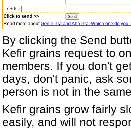
17 + 6 =
Click to send >>
Read more about
Genie Bra and Ahh Bra. Which one do you l
By clicking the Send butt
Kefir grains request to o
members. If you don't ge
days, don't panic, ask so
person is not in the same
Kefir grains grow fairly 
easily, and will not resp