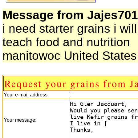
Message from Jajes701
i need starter grains i wi
teach food and nutrition
manitowoc United States
Request your grains from J
Your e-mail address:
Your message: