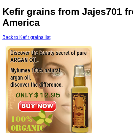
Kefir grains from Jajes701 f
America
Back to Kefir grains list