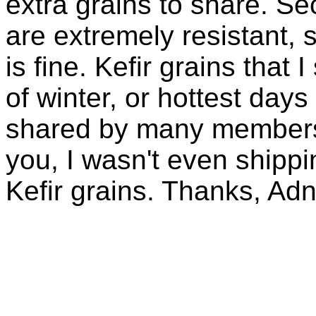
extra grains to share. Sec
are extremely resistant, 
is fine. Kefir grains that
of winter, or hottest days
shared by many members 
you, I wasn't even shippin
Kefir grains. Thanks, Ad