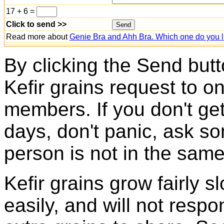
17 + 6 =
Click to send >>
Read more about
Genie Bra and Ahh Bra. Which one do you l
By clicking the Send butt
Kefir grains request to o
members. If you don't ge
days, don't panic, ask so
person is not in the same
Kefir grains grow fairly 
easily, and will not resp