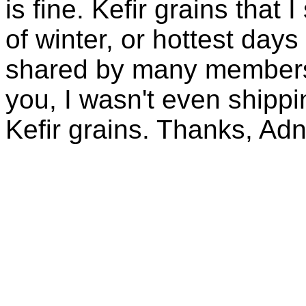
is fine. Kefir grains that
of winter, or hottest days
shared by many members 
you, I wasn't even shippin
Kefir grains. Thanks, Ad