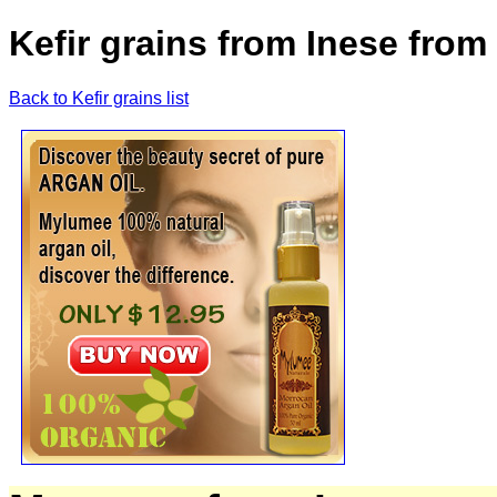
Kefir grains from Inese from 
Back to Kefir grains list