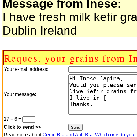
Message from Inese:
I have fresh milk kefir gr
Dublin Ireland
Request your grains from I
Your e-mail address:
Your message:
17 + 6 =
Click to send >>
Read more about
Genie Bra and Ahh Bra. Which one do you l