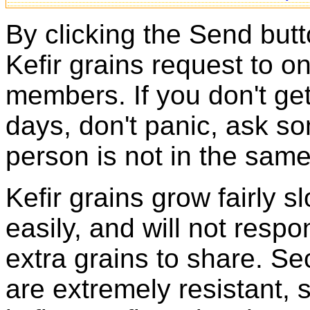
By clicking the Send butt
Kefir grains request to o
members. If you don't ge
days, don't panic, ask so
person is not in the same
Kefir grains grow fairly 
easily, and will not resp
extra grains to share. Sec
are extremely resistant, 