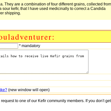
. They are a combination of four different grains, collected fro
our kefir, that I have used medicinally to correct a Candida
ver shipping.
ouladventurer:
* mandatory
ike?
(new window will open)
s request to one of our Kefir community members. If you don't ge