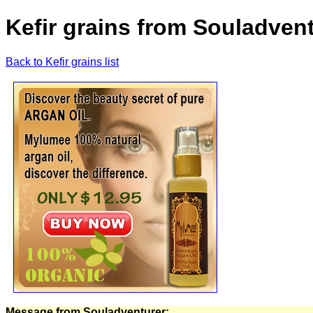
Kefir grains from Souladven
Back to Kefir grains list
Message from Souladventurer: