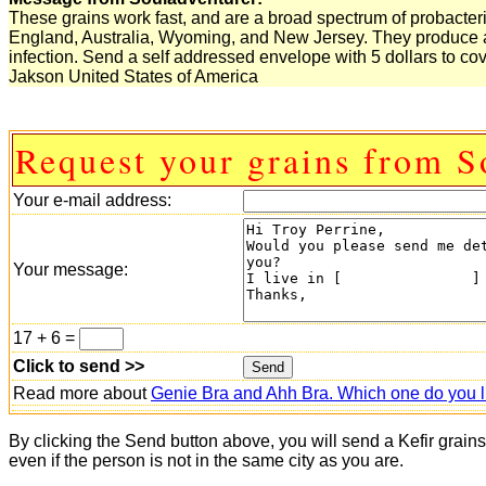
These grains work fast, and are a broad spectrum of probacteria
England, Australia, Wyoming, and New Jersey. They produce a s
infection. Send a self addressed envelope with 5 dollars to co
Jakson United States of America
Request your grains from S
Your e-mail address:
Your message:
17 + 6 =
Click to send >>
Read more about
Genie Bra and Ahh Bra. Which one do you l
By clicking the Send button above, you will send a Kefir grain
even if the person is not in the same city as you are.