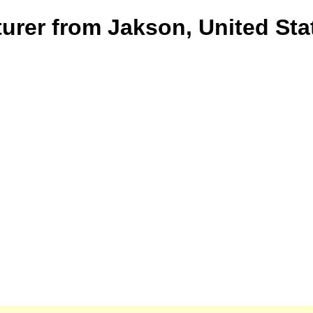
turer from Jakson, United Sta