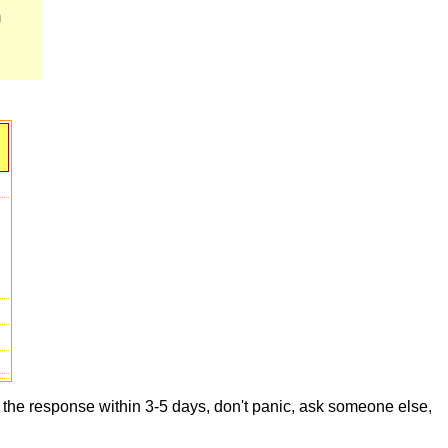
m
t the response within 3-5 days, don't panic, ask someone else,