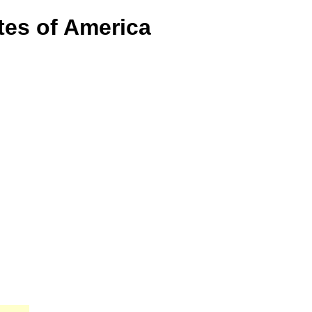
tes of America