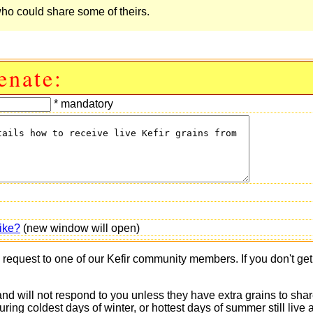
ho could share some of theirs.
enate:
* mandatory
ike?
(new window will open)
s request to one of our Kefir community members. If you don't ge
 and will not respond to you unless they have extra grains to shar
 during coldest days of winter, or hottest days of summer still 