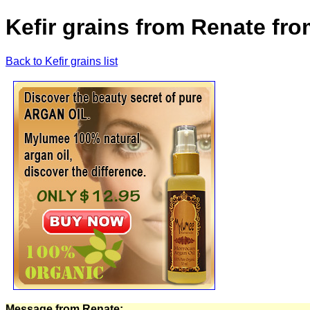
Kefir grains from Renate fr
Back to Kefir grains list
Message from Renate: