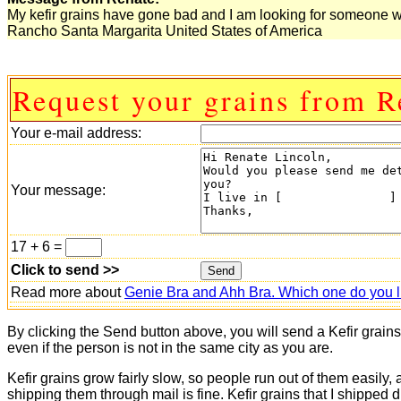
My kefir grains have gone bad and I am looking for someone w
Rancho Santa Margarita United States of America
Request your grains from R
Your e-mail address:
Your message:
17 + 6 =
Click to send >>
Read more about
Genie Bra and Ahh Bra. Which one do you l
By clicking the Send button above, you will send a Kefir grain
even if the person is not in the same city as you are.
Kefir grains grow fairly slow, so people run out of them easily,
shipping them through mail is fine. Kefir grains that I shipped