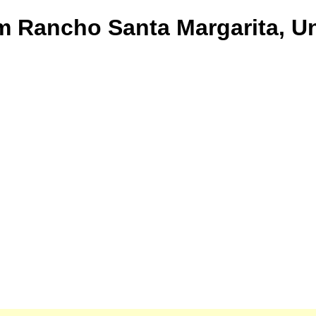
om Rancho Santa Margarita, Un