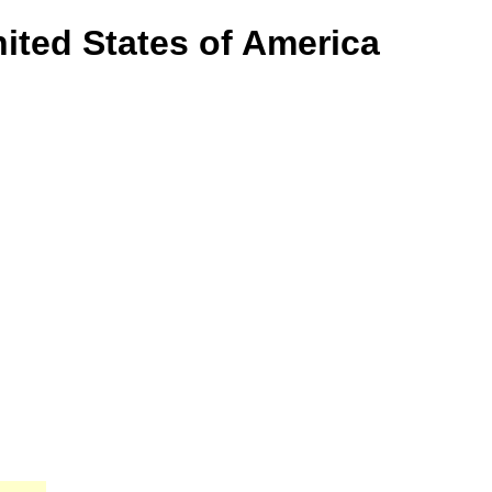
ited States of America