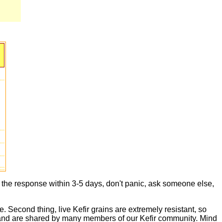
t the response within 3-5 days, don't panic, ask someone else,
e. Second thing, live Kefir grains are extremely resistant, so
live and are shared by many members of our Kefir community. Mind