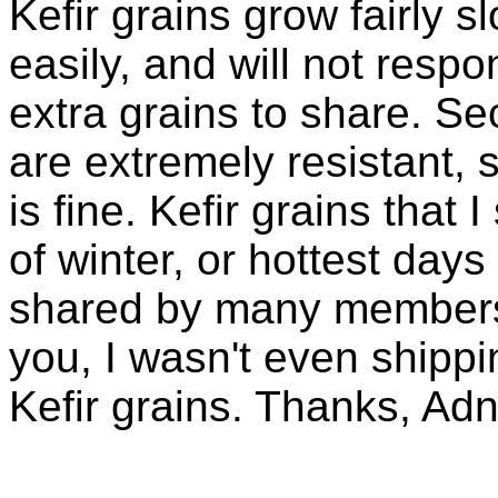
Kefir grains grow fairly 
easily, and will not resp
extra grains to share. Sec
are extremely resistant, 
is fine. Kefir grains that
of winter, or hottest days
shared by many members 
you, I wasn't even shippin
Kefir grains. Thanks, Ad