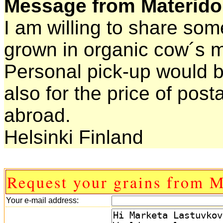
Message from Materido
I am willing to share som
grown in organic cow´s m
Personal pick-up would b
also for the price of pos
abroad.
Helsinki Finland
Request your grains from M
Your e-mail address: