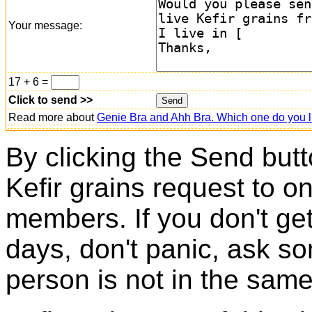
Your message:
17 + 6 =
Click to send >>
Read more about
Genie Bra and Ahh Bra. Which one do you l
By clicking the Send butt
Kefir grains request to o
members. If you don't ge
days, don't panic, ask so
person is not in the same