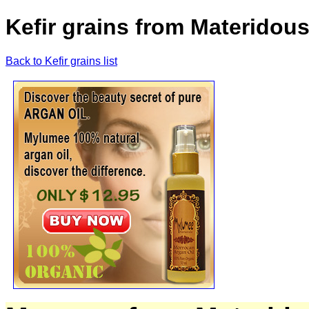
Kefir grains from Materidous
Back to Kefir grains list