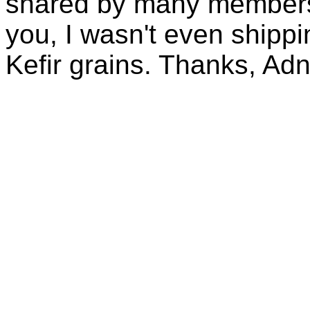
shared by many members 
you, I wasn't even shippin
Kefir grains. Thanks, Ad