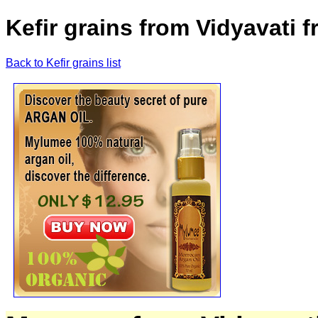
Kefir grains from Vidyavati 
Back to Kefir grains list