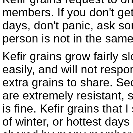
members. If you don't ge
days, don't panic, ask so
person is not in the same
Kefir grains grow fairly 
easily, and will not resp
extra grains to share. Sec
are extremely resistant, 
is fine. Kefir grains that
of winter, or hottest days