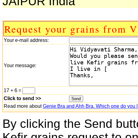
JAIPUR India
Request your grains from V
Your e-mail address:
Your message:
17 + 6 =
Click to send >>
Read more about
Genie Bra and Ahh Bra. Which one do you l
By clicking the Send butt
Kefir grains request to o