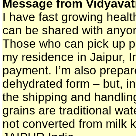
Message from Vidyavati
I have fast growing heal
can be shared with anyon
Those who can pick up pe
my residence in Jaipur, 
payment. I’m also prepare
dehydrated form – but, i
the shipping and handling
grains are traditional wate
not converted from milk ke