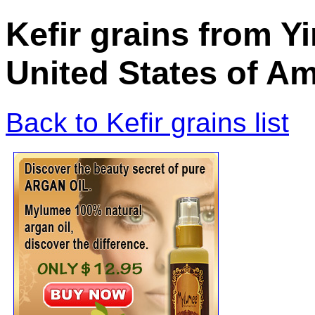
Kefir grains from Yi
United States of Am
Back to Kefir grains list