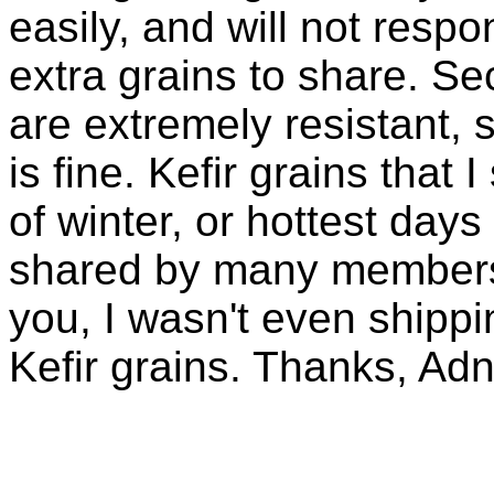
easily, and will not resp
extra grains to share. Sec
are extremely resistant, 
is fine. Kefir grains that
of winter, or hottest days
shared by many members 
you, I wasn't even shippin
Kefir grains. Thanks, Ad