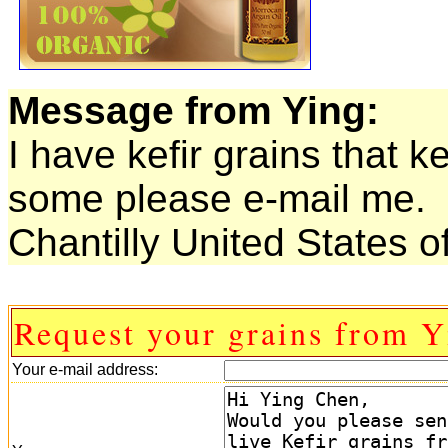
Message from Ying:
I have kefir grains that 
some please e-mail me.
Chantilly United States o
Request your grains from Y
Your e-mail address: