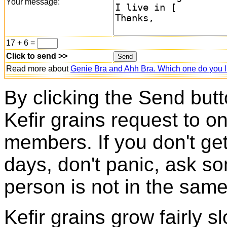
Your message:
17 + 6 =
Click to send >>
Read more about
Genie Bra and Ahh Bra. Which one do you l
By clicking the Send butt
Kefir grains request to o
members. If you don't ge
days, don't panic, ask so
person is not in the same
Kefir grains grow fairly 